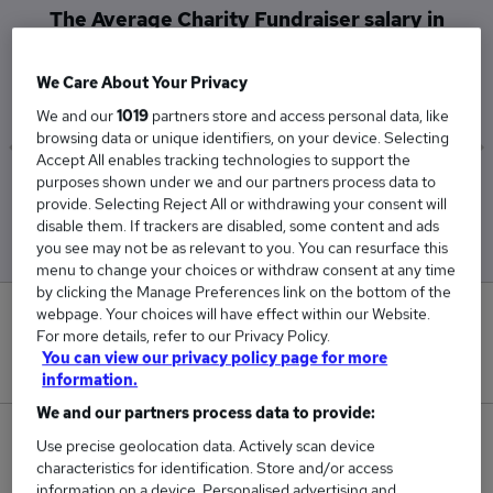
The Average Charity Fundraiser salary in
Milton Keynes is
£42,500
We Care About Your Privacy
We and our
1019
partners store and access personal data, like
browsing data or unique identifiers, on your device. Selecting
Accept All enables tracking technologies to support the
purposes shown under we and our partners process data to
Low
High
provide. Selecting Reject All or withdrawing your consent will
£42,500
£42,500
disable them. If trackers are disabled, some content and ads
you see may not be as relevant to you. You can resurface this
menu to change your choices or withdraw consent at any time
by clicking the Manage Preferences link on the bottom of the
webpage. Your choices will have effect within our Website.
0
For more details, refer to our Privacy Policy.
You can view our privacy policy page for more
New jobs added in the last day.
information.
We and our partners process data to provide:
1
Use precise geolocation data. Actively scan device
characteristics for identification. Store and/or access
Jobs in Reed.co.uk, ranging from £42,500 to
information on a device. Personalised advertising and