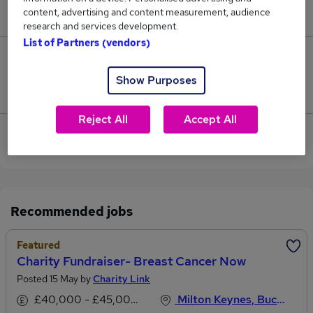
content, advertising and content measurement, audience
£42,500.
research and services development.
List of Partners (vendors)
0
Show Purposes
Jobs that pay more than the average (£42,500).
Reject All
Accept All
View current Charity Fundraiser jobs in Milton
Keynes
Recommended jobs
Featured
Charity Fundraiser- Breast Cancer Now
Posted 15 May by
Charity Link
£40,000 - £45,000 per annum
Milton Keynes, Buckinghamshire