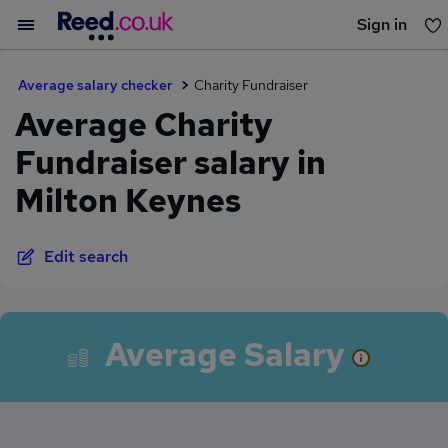
Sign in
You haven't saved any jobs yet
Average salary checker
Charity Fundraiser
Average Charity
Fundraiser salary in
Milton Keynes
Edit search
Average Salary