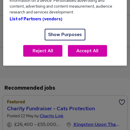
information on a device. Personalised advertising and
£40,700.
content, advertising and content measurement, audience
research and services development.
List of Partners (vendors)
0
Show Purposes
Jobs that pay more than the average (£40,700).
Reject All
Accept All
View current Charity Fundraiser jobs in Kingston
Upon Thames
Recommended jobs
Featured
Charity Fundraiser - Cats Protection
Posted 22 May by
Charity Link
£26,400 - £55,000 per annum
Kingston Upon Thames, Surrey