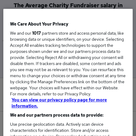
The Average Charity Fundraiser salary in
Kingston Upon Thames is
£40,700
We Care About Your Privacy
We and our
1017
partners store and access personal data, like
browsing data or unique identifiers, on your device. Selecting
Accept All enables tracking technologies to support the
purposes shown under we and our partners process data to
Low
High
provide. Selecting Reject All or withdrawing your consent will
£40,700
£40,700
disable them. If trackers are disabled, some content and ads
you see may not be as relevant to you. You can resurface this
menu to change your choices or withdraw consent at any time
by clicking the Manage Preferences link on the bottom of the
0
webpage. Your choices will have effect within our Website.
For more details, refer to our Privacy Policy.
You can view our privacy policy page for more
New jobs added in the last day.
information.
We and our partners process data to provide:
1
Use precise geolocation data. Actively scan device
characteristics for identification. Store and/or access
Jobs in Reed.co.uk, ranging from £40,700 to