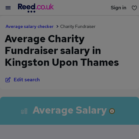
Sign in
You haven't saved any jobs yet
Average salary checker
Charity Fundraiser
Average Charity
Fundraiser salary in
Kingston Upon Thames
Edit search
Average Salary