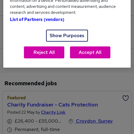
information on a device. Personalised advertising and
£40,700.
content, advertising and content measurement, audience
research and services development.
List of Partners (vendors)
0
Show Purposes
Jobs that pay more than the average (£40,700).
Reject All
Accept All
View current Charity Fundraiser jobs in Croydon
Recommended jobs
Featured
Charity Fundraiser - Cats Protection
Posted 22 May by
Charity Link
£26,400 - £55,000 per annum
Croydon, Surrey
Permanent, full-time