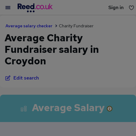
Sign in
You haven't saved any jobs yet
Average salary checker
Charity Fundraiser
Average Charity
Fundraiser salary in
Croydon
Edit search
Average Salary