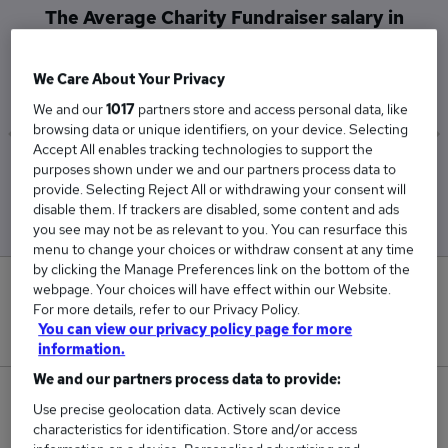
The Average Charity Fundraiser salary in
Croydon is
£40,700
We Care About Your Privacy
We and our
1017
partners store and access personal data, like
browsing data or unique identifiers, on your device. Selecting
Accept All enables tracking technologies to support the
purposes shown under we and our partners process data to
Low
High
provide. Selecting Reject All or withdrawing your consent will
£40,700
£40,700
disable them. If trackers are disabled, some content and ads
you see may not be as relevant to you. You can resurface this
menu to change your choices or withdraw consent at any time
by clicking the Manage Preferences link on the bottom of the
0
webpage. Your choices will have effect within our Website.
For more details, refer to our Privacy Policy.
You can view our privacy policy page for more
New jobs added in the last day.
information.
We and our partners process data to provide:
1
Use precise geolocation data. Actively scan device
characteristics for identification. Store and/or access
Jobs in Reed.co.uk, ranging from £40,700 to