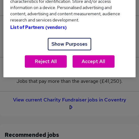
characteristics for identification. Store and/or access
New jobs added in the last day.
information on a device. Personalised advertising and
content, advertising and content measurement, audience
research and services development.
2
List of Partners (vendors)
Jobs in Reed.co.uk, ranging from £41,250 to
Show Purposes
£41,250.
Reject All
Accept All
0
Jobs that pay more than the average (£41,250).
View current Charity Fundraiser jobs in Coventry
Recommended jobs