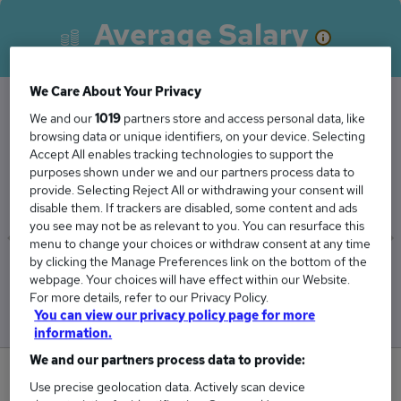
Average Salary
We Care About Your Privacy
We and our
1019
partners store and access personal data, like
The Average Charity Fundraiser salary in
browsing data or unique identifiers, on your device. Selecting
Accept All enables tracking technologies to support the
Coventry is
purposes shown under we and our partners process data to
£41,250
provide. Selecting Reject All or withdrawing your consent will
disable them. If trackers are disabled, some content and ads
you see may not be as relevant to you. You can resurface this
menu to change your choices or withdraw consent at any time
by clicking the Manage Preferences link on the bottom of the
Low
High
webpage. Your choices will have effect within our Website.
£41,250
£41,250
For more details, refer to our Privacy Policy.
You can view our privacy policy page for more
information.
We and our partners process data to provide:
0
Use precise geolocation data. Actively scan device