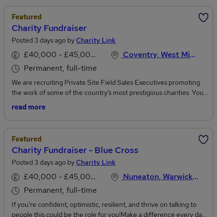
Featured
Charity Fundraiser
Posted 3 days ago by
Charity Link
£40,000 - £45,000 per annum
Coventry, West Midlands
Permanent, full-time
We are recruiting Private Site Field Sales Executives promoting
the work of some of the country’s most prestigious charities. You’ll
get a basic salary of £26.4K with the opportunity to earn £47K+ in
read more
OTE. What you’ll get: • £26.4k guaranteed basic salary.• Regular
incentives and bonus (giving a realistic OTE £47k) • Healthcare
plan worth up to £900 per annum. • 28 days annual leave. • Death
Featured
in service plan, twice your annual salary. • Award winning training
Charity Fundraiser - Blue Cross
and on-going support.• Generous referral scheme.• Pension plan.
Posted 3 days ago by
Charity Link
• Shopping discounts at over 30,000 retailers. • Long service
awards - includes extra holiday, cash gifts and additional
£40,000 - £45,000 per annum
Nuneaton, Warwickshire
healthcare. • Career development opportunities. Your Role:Join
Permanent, full-time
one of the country’s most successful face-to-face charity
fundraising organisations, speaking to members of the public and
If you’re confident, optimistic, resilient, and thrive on talking to
signing them up for a regular donation or sponsorship to
people this could be the role for you!Make a difference every day.