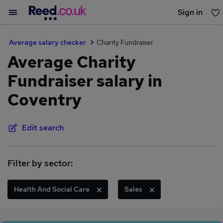
Sign in
You haven't saved any jobs yet
Average salary checker
Charity Fundraiser
Average Charity
Fundraiser salary in
Coventry
Edit search
Filter by sector:
Health And Social Care
Sales