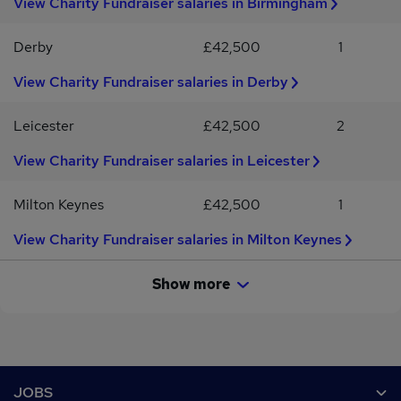
View Charity Fundraiser salaries in Birmingham
years of experience, we welcome passionate individuals who
ready to turn your empathy into action, we’d love to meet you.??
share our commitment to making a difference
Apply today and start a new chapter with purpose.
Derby
£42,500
1
View Charity Fundraiser salaries in Derby
Leicester
£42,500
2
View Charity Fundraiser salaries in Leicester
Milton Keynes
£42,500
1
View Charity Fundraiser salaries in Milton Keynes
Show more
Footer
JOBS