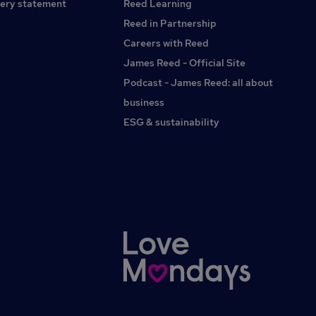
ery statement
Reed Learning
Reed in Partnership
Careers with Reed
James Reed - Official Site
Podcast - James Reed: all about
business
ESG & sustainability