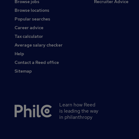
Browse jobs
Recruiter Advice
Browse locations
Popular searches
Career advice
Tax calculator
Average salary checker
Help
Contact a Reed office
Sitemap
Learn how Reed
Secondary
is leading the way
footer
in philanthropy