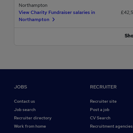
Northampton
View Charity Fundraiser salaries in
£42,
Northampton
Sh
Footer
JOBS
RECRUITER
Contact us
Recruiter site
Job search
Post a job
Recruiter directory
CV Search
Work from home
Recruitment agencies