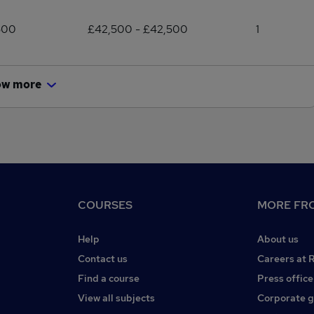
500
£42,500 - £42,500
1
ow more
COURSES
MORE FRO
Help
About us
Contact us
Careers at 
Find a course
Press office
View all subjects
Corporate 