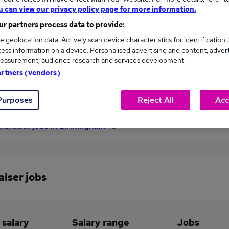
u can view our privacy policy page for more information.
£42,500
r partners process data to provide:
e geolocation data. Actively scan device characteristics for identification.
ess information on a device. Personalised advertising and content, adver
1
0
easurement, audience research and services development.
artners (vendors)
eed.co.uk, ranging
Jobs that pay more than the
,500 to £42,500.
average (£42,500).
Purposes
Reject All
Acc
undraiser jobs in Birmingham
aiser jobs
 salary
Salary range
Jobs