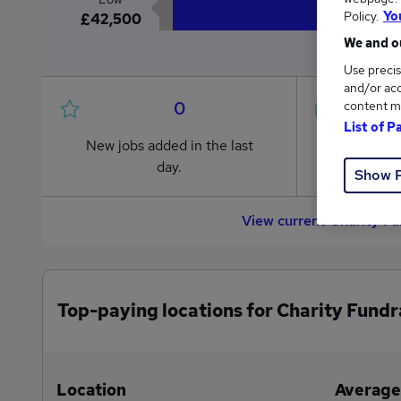
Policy.
Yo
£42,500
We and ou
Use precis
and/or acc
0
content m
List of P
New jobs added in the last
Jobs in R
day.
from £42
Show 
View current Charity F
Top-paying locations for Charity Fundr
Location
Average