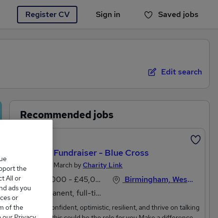
Register CV
Sign in
Saved jobs
You haven't saved any jobs yet
Edit search
Recommended jobs
Featured
Charity Fundraiser - Blue Cross
que
Posted 27 March by
Charity Link
upport the
 All or
£40,000 - £45,000 per annum
Birmingham, West Midlands
and ads you
Permanent, full-time
ces or
m of the
If you’re confident, optimistic, resilient, and thrive on talking
o our Privacy
to people this could be the role for you.Make a difference