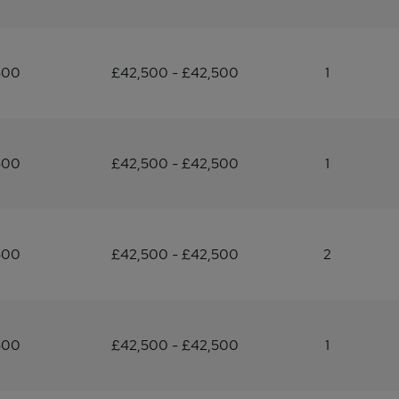
500
£42,500 - £42,500
1
500
£42,500 - £42,500
1
500
£42,500 - £42,500
2
500
£42,500 - £42,500
1