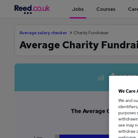
Jobs
Courses
Care
Average salary checker
Charity Fundraiser
Average Charity Fundrai
Avera
We Care 
We and o
identifier
The Average Charity Fund
purposes s
£4
withdrawin
see may no
withdraw c
webpage. Y
Low