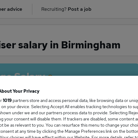
er advice
Recruiting?
Post a job
ser salary in Birmingham
ge Salary
About Your Privacy
ur
1019
partners store and access personal data, like browsing data or uni
s, on your device. Selecting Accept All enables tracking technologies to s
raiser salary in Birmingham is
hown under we and our partners process data to provide. Selecting Reject
2,500
g your consent will disable them. If trackers are disabled, some content 
t be as relevant to you. You can resurface this menu to change your choi
onsent at any time by clicking the Manage Preferences link on the botto
our choices will have effect within our Website. For more details, refer t
High