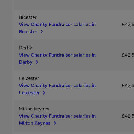
Bicester
View Charity Fundraiser salaries in
£42,
Bicester
Derby
View Charity Fundraiser salaries in
£42,
Derby
Leicester
View Charity Fundraiser salaries in
£42,
Leicester
Milton Keynes
View Charity Fundraiser salaries in
£42,
Milton Keynes