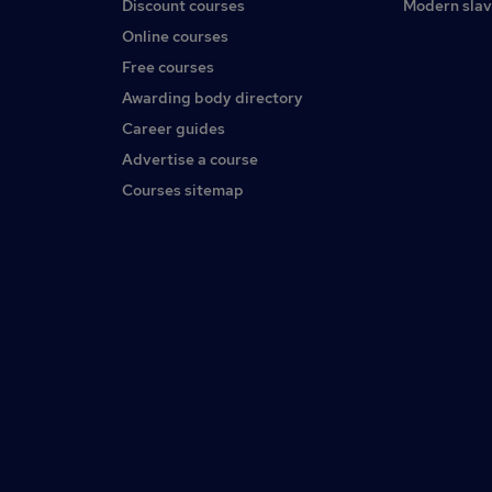
Discount courses
Modern slav
Online courses
Free courses
Awarding body directory
Career guides
Advertise a course
Courses sitemap