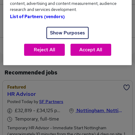
content, advertising and content measurement, audience
research and services development.
0
List of Partners (vendors)
Jobs that pay more than the average (£25,500).
Show Purposes
View current Centre Advisor jobs in Nottingham
Reject All
Accept All
Recommended jobs
Featured
HR Advisor
Posted Today by
SF Partners
£32,819 - £34,125 per annum
Nottingham, Nottinghamshire
Temporary, full-time
Temporary HR Advisor - Immediate Start Nottingham
(approximately 10 minutes from the city centre) 4 days on site, 1