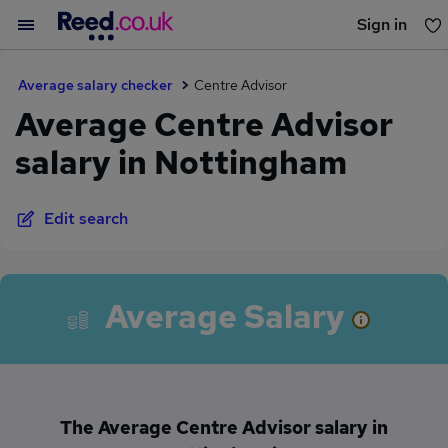
Sign in
You haven't saved any jobs yet
Average salary checker
Centre Advisor
Average Centre Advisor
salary in Nottingham
Edit search
Average Salary
The Average Centre Advisor salary in