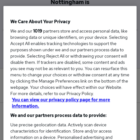
Nottingham is
£25,500
We Care About Your Privacy
We and our
1019
partners store and access personal data, like
browsing data or unique identifiers, on your device. Selecting
Low
High
Accept All enables tracking technologies to support the
£25,500
£25,500
purposes shown under we and our partners process data to
provide. Selecting Reject All or withdrawing your consent will
disable them. If trackers are disabled, some content and ads
you see may not be as relevant to you. You can resurface this
menu to change your choices or withdraw consent at any time
0
by clicking the Manage Preferences link on the bottom of the
webpage. Your choices will have effect within our Website.
New jobs added in the last day.
For more details, refer to our Privacy Policy.
You can view our privacy policy page for more
information.
2
We and our partners process data to provide:
Use precise geolocation data. Actively scan device
Jobs in Reed.co.uk, ranging from £25,500 to
characteristics for identification. Store and/or access
£25,500.
information on a device. Personalised advertising and