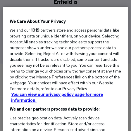
Enfield is
£61,250
We Care About Your Privacy
We and our
1019
partners store and access personal data, like
browsing data or unique identifiers, on your device. Selecting
Low
High
Accept All enables tracking technologies to support the
£57,500
£65,000
purposes shown under we and our partners process data to
provide. Selecting Reject All or withdrawing your consent will
disable them. If trackers are disabled, some content and ads
you see may not be as relevant to you. You can resurface this
menu to change your choices or withdraw consent at any time
0
by clicking the Manage Preferences link on the bottom of the
webpage. Your choices will have effect within our Website.
New jobs added in the last day.
For more details, refer to our Privacy Policy.
You can view our privacy policy page for more
information.
2
We and our partners process data to provide:
Use precise geolocation data. Actively scan device
Jobs in Reed.co.uk, ranging from £57,500 to
characteristics for identification. Store and/or access
£65,000.
information on a device. Personalised advertising and