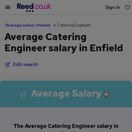
Sign in
You haven't saved any jobs yet
Average salary checker
Catering Engineer
Average Catering
Engineer salary in Enfield
Edit search
Average Salary
The Average Catering Engineer salary in