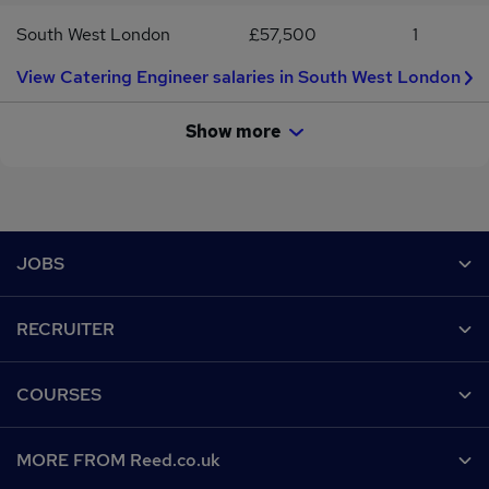
South West London
£57,500
1
View Catering Engineer salaries in South West London
Show more
Footer
JOBS
Contact us
RECRUITER
Job search
Recruiter site
COURSES
Recruiter directory
Post a job
Work from home
Help
MORE FROM Reed.co.uk
CV Search
Browse jobs
Contact us