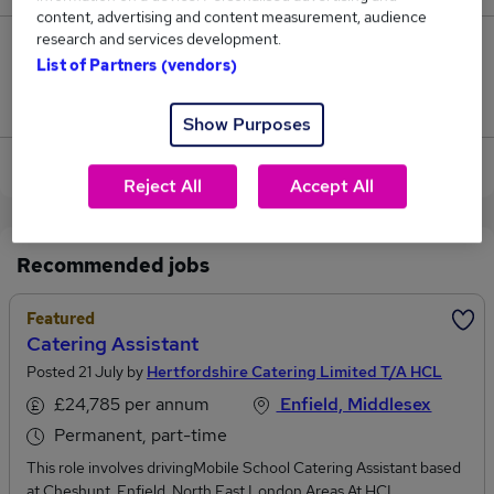
content, advertising and content measurement, audience
research and services development.
0
List of Partners (vendors)
Jobs that pay more than the average (£61,250).
Show Purposes
View current Catering Engineer jobs in Enfield
Reject All
Accept All
Recommended jobs
Featured
Catering Assistant
Posted 21 July by
Hertfordshire Catering Limited T/A HCL
£24,785 per annum
Enfield, Middlesex
Permanent, part-time
This role involves drivingMobile School Catering Assistant based
at Cheshunt, Enfield, North East London Areas.At HCL