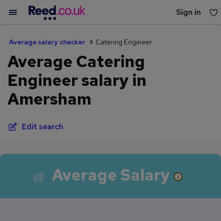
Sign in
You haven't saved any jobs yet
Average salary checker
Catering Engineer
Average Catering
Engineer salary in
Amersham
Edit search
Average Salary