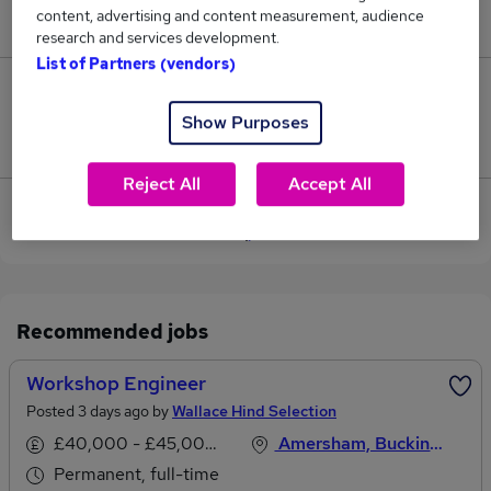
content, advertising and content measurement, audience
£65,000.
research and services development.
List of Partners (vendors)
0
Show Purposes
Jobs that pay more than the average (£65,000).
Reject All
Accept All
View current Catering Engineer jobs in Amersham
Recommended jobs
Workshop Engineer
Posted 3 days ago by
Wallace Hind Selection
£40,000 - £45,000 per annum
Amersham, Buckinghamshire
Permanent, full-time