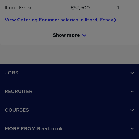
locations.
Ilford, Essex
£57,500
1
View Catering Engineer salaries in Ilford, Essex
Show more
Footer
JOBS
Contact us
RECRUITER
Job search
Recruiter site
COURSES
Recruiter directory
Post a job
Work from home
Help
MORE FROM Reed.co.uk
CV Search
Browse jobs
Contact us