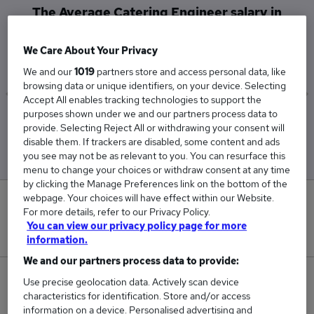
The Average Catering Engineer salary in
Amersham is
£65,000
We Care About Your Privacy
We and our
1019
partners store and access personal data, like
browsing data or unique identifiers, on your device. Selecting
Accept All enables tracking technologies to support the
purposes shown under we and our partners process data to
Low
High
provide. Selecting Reject All or withdrawing your consent will
£65,000
£65,000
disable them. If trackers are disabled, some content and ads
you see may not be as relevant to you. You can resurface this
menu to change your choices or withdraw consent at any time
by clicking the Manage Preferences link on the bottom of the
webpage. Your choices will have effect within our Website.
0
For more details, refer to our Privacy Policy.
You can view our privacy policy page for more
New jobs added in the last day.
information.
We and our partners process data to provide:
1
Use precise geolocation data. Actively scan device
characteristics for identification. Store and/or access
information on a device. Personalised advertising and
Jobs in Reed.co.uk, ranging from £65,000 to