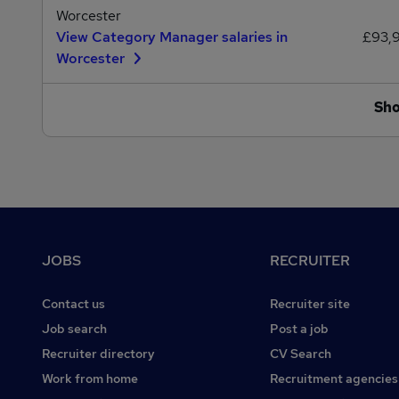
Worcester
View Category Manager salaries in
£93,
Worcester
Sh
Footer
JOBS
RECRUITER
Contact us
Recruiter site
Job search
Post a job
Recruiter directory
CV Search
Work from home
Recruitment agencies