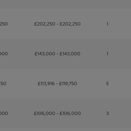
,250
£202,250 - £202,250
1
,000
£143,000 - £143,000
1
250
£113,916 - £119,750
5
,000
£106,000 - £106,000
3