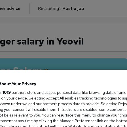
er advice
Recruiting?
Post a job
r salary in Yeovil
ge Salary
About Your Privacy
ur
1019
partners store and access personal data, like browsing data or uni
s, on your device. Selecting Accept All enables tracking technologies to s
Manager salary in Yeovil is
hown under we and our partners process data to provide. Selecting Reject
7,500
g your consent will disable them. If trackers are disabled, some content 
t be as relevant to you. You can resurface this menu to change your choi
onsent at any time by clicking the Manage Preferences link on the botto
our choices will have effect within our Website. For more details, refer t
High