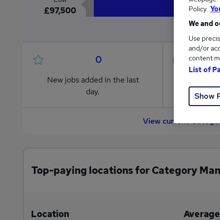
Policy.
Yo
£97,500
We and ou
Use precis
and/or acc
0
content m
List of P
New jobs added in the last
Jobs in R
day.
from £97
Show 
View current Categor
Top-paying locations for Category Man
Location
Average