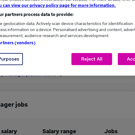
u can view our privacy policy page for more information.
£97,500
r partners process data to provide:
e geolocation data. Actively scan device characteristics for identification.
ess information on a device. Personalised advertising and content, adver
1
0
easurement, audience research and services development.
artners (vendors)
eed.co.uk, ranging
Jobs that pay more than the
,500 to £97,500.
average (£97,500).
Purposes
Reject All
Acc
y Manager jobs in Yeovil
ager jobs
 salary
Salary range
Jobs