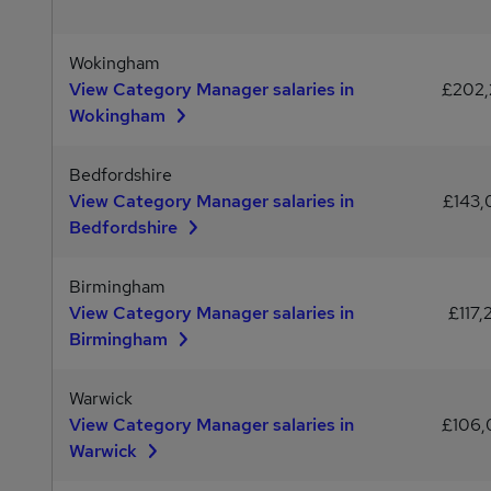
Wokingham
View Category Manager salaries in
£202
Wokingham
Bedfordshire
View Category Manager salaries in
£143
Bedfordshire
Birmingham
View Category Manager salaries in
£117,
Birmingham
Warwick
View Category Manager salaries in
£106
Warwick