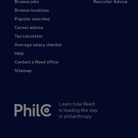
Browse jobs
Recruiter Advice
Browse locations
Popular searches
Career advice
Tax calculator
Average salary checker
Help
Contact a Reed office
Sitemap
Learn how Reed
Secondary
is leading the way
footer
in philanthropy