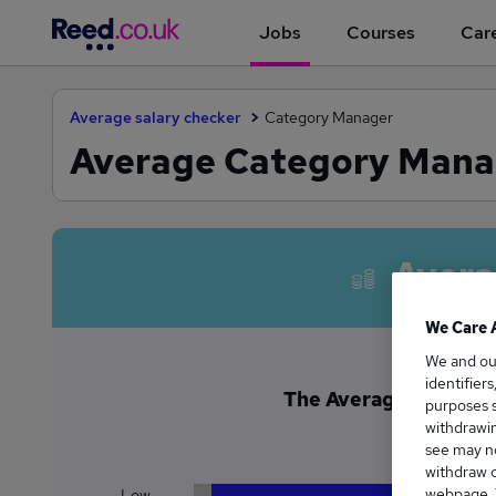
Jobs
Courses
Care
Average salary checker
Category Manager
Average Category Manage
Avera
We Care 
We and o
identifier
The Average Category 
purposes s
£9
withdrawin
see may no
withdraw c
webpage. Y
Low