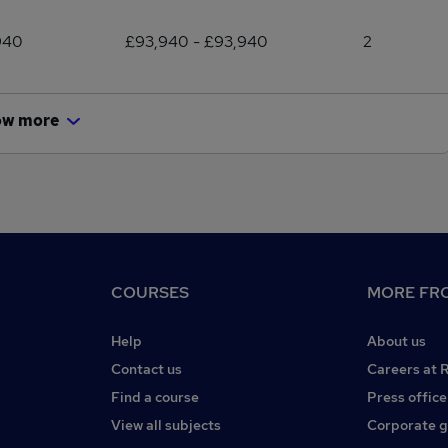
940
£93,940 - £93,940
2
ow more
COURSES
MORE FRO
Help
About us
Contact us
Careers at 
Find a course
Press office
View all subjects
Corporate 