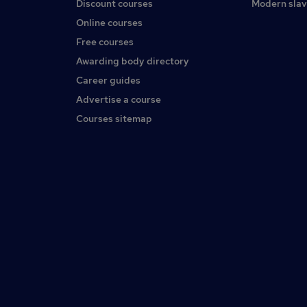
Discount courses
Modern slav
Online courses
Free courses
Awarding body directory
Career guides
Advertise a course
Courses sitemap