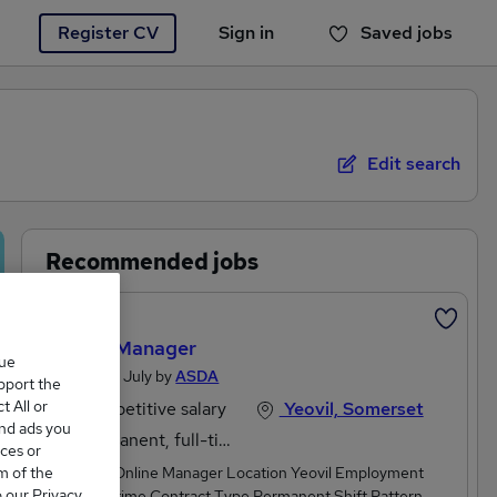
Register CV
Sign in
Saved jobs
You haven't saved any jobs yet
Edit search
Recommended jobs
Featured
Online Manager
que
Posted 28 July by
ASDA
upport the
 All or
Competitive salary
Yeovil, Somerset
and ads you
Permanent, full-time
ces or
m of the
Job Title Online Manager Location Yeovil Employment
o our Privacy
Type Full time Contract Type Permanent Shift Pattern