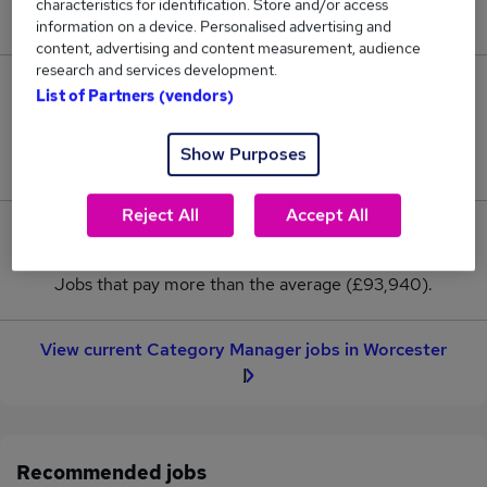
characteristics for identification. Store and/or access
New jobs added in the last day.
information on a device. Personalised advertising and
content, advertising and content measurement, audience
research and services development.
2
List of Partners (vendors)
Jobs in Reed.co.uk, ranging from £93,940 to
Show Purposes
£93,940.
Reject All
Accept All
0
Jobs that pay more than the average (£93,940).
View current Category Manager jobs in Worcester
Recommended jobs