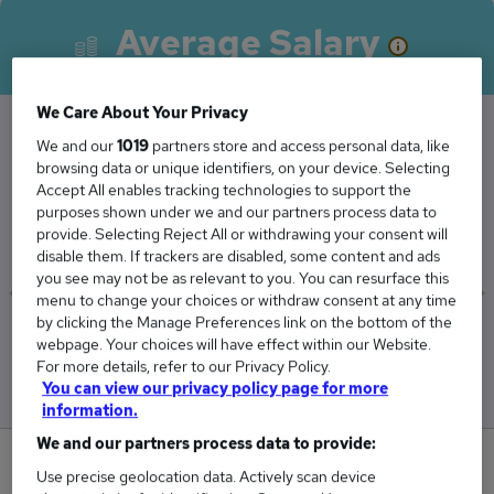
Average Salary
We Care About Your Privacy
We and our
1019
partners store and access personal data, like
The Average Category Manager salary in
browsing data or unique identifiers, on your device. Selecting
Accept All enables tracking technologies to support the
Worcester is
purposes shown under we and our partners process data to
£93,940
provide. Selecting Reject All or withdrawing your consent will
disable them. If trackers are disabled, some content and ads
you see may not be as relevant to you. You can resurface this
menu to change your choices or withdraw consent at any time
by clicking the Manage Preferences link on the bottom of the
Low
High
webpage. Your choices will have effect within our Website.
£93,940
£93,940
For more details, refer to our Privacy Policy.
You can view our privacy policy page for more
information.
We and our partners process data to provide:
0
Use precise geolocation data. Actively scan device