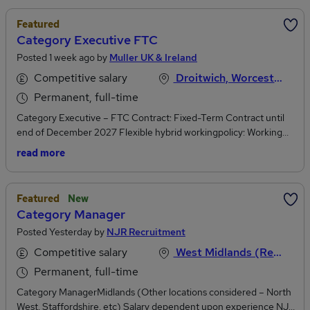
Featured
Category Executive FTC
Posted 1 week ago by
Muller UK & Ireland
Competitive salary
Droitwich, Worcestershire
Permanent, full-time
Category Executive – FTC Contract: Fixed-Term Contract until
end of December 2027 Flexible hybrid workingpolicy: Working
across customer sites, home and office Base Location: One of our
read more
MMI sites – East Kilbride, Skelmersdale, Manchester, Market
Drayton, Droitwich, Severnside or Bridgwater At Müller Milk &
Ingredients, we play a vital role in keeping Britain stocked with
Featured
New
fresh, locally sourced dairy. Working with British farmers and a
Category Manager
national network of dairies, we deliver high-quality milk, cream
Posted Yesterday by
NJR Recruitment
and ingredients to retailers and customers every day. We’re
looking for someone at the start of their career to join our
Competitive salary
West Midlands (Region), England
Category Development team as a Category Executive. This is
Permanent, full-time
your chance to learn, grow and make a real impact. What you’ll be
doing Develop your ability to turn data into clear insights and
Category ManagerMidlands (Other locations considered – North
recommendationsWork closely with Category Managers on
West, Staffordshire, etc) Salary dependent upon experience NJR