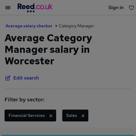
Sign in
You haven't saved any jobs yet
Average salary checker
Category Manager
Average Category
Manager salary in
Worcester
Edit search
Filter by sector:
Financial Services
Sales