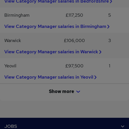
View Category Manager salaries in Bedfordshire
commercial awareness and analytical skills.Outstanding
communication and stakeholder management abilities.If you're an
ambitious Category Manager looking to join a well-established
Birmingham
£117,250
5
international business where you can make a genuine impact,
we'd love to hear from you.Apply online or for further information
View Category Manager salaries in Birmingham
contact one of our specialist recruiters quoting reference
number: NJR16905
Warwick
£106,000
3
View Category Manager salaries in Warwick
Yeovil
£97,500
1
View Category Manager salaries in Yeovil
Show more
Footer
JOBS