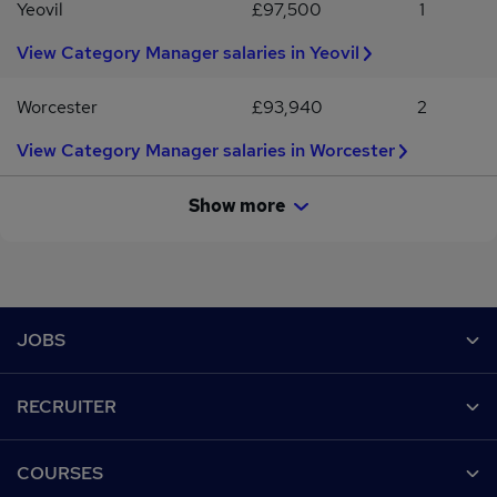
Yeovil
£97,500
1
View Category Manager salaries in Yeovil
Worcester
£93,940
2
View Category Manager salaries in Worcester
Show more
Footer
JOBS
Contact us
RECRUITER
Job search
Recruiter site
COURSES
Recruiter directory