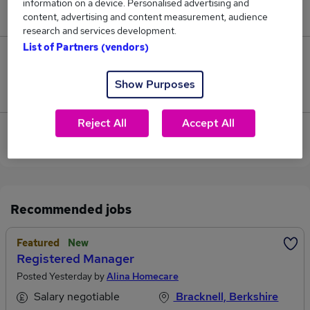
information on a device. Personalised advertising and
£202,250.
content, advertising and content measurement, audience
research and services development.
List of Partners (vendors)
0
Show Purposes
Jobs that pay more than the average (£202,250).
Reject All
Accept All
View current Category Manager jobs in Wokingham
Recommended jobs
Featured
New
Registered Manager
Posted Yesterday by
Alina Homecare
Salary negotiable
Bracknell, Berkshire