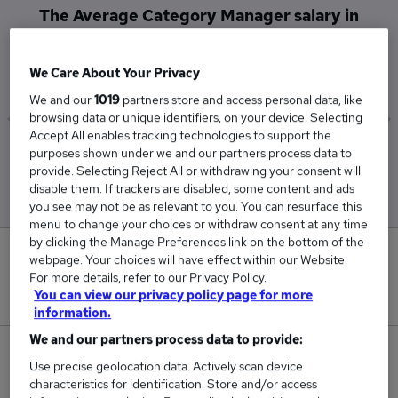
The Average Category Manager salary in
Wokingham is
£202,250
We Care About Your Privacy
We and our
1019
partners store and access personal data, like
browsing data or unique identifiers, on your device. Selecting
Accept All enables tracking technologies to support the
Low
High
purposes shown under we and our partners process data to
£202,250
£202,250
provide. Selecting Reject All or withdrawing your consent will
disable them. If trackers are disabled, some content and ads
you see may not be as relevant to you. You can resurface this
menu to change your choices or withdraw consent at any time
by clicking the Manage Preferences link on the bottom of the
0
webpage. Your choices will have effect within our Website.
For more details, refer to our Privacy Policy.
New jobs added in the last day.
You can view our privacy policy page for more
information.
We and our partners process data to provide:
1
Use precise geolocation data. Actively scan device
characteristics for identification. Store and/or access
Jobs in Reed.co.uk, ranging from £202,250 to