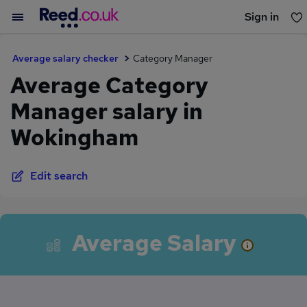
Sign in
You haven't saved any jobs yet
Average salary checker
Category Manager
Average Category
Manager salary in
Wokingham
Edit search
Average Salary