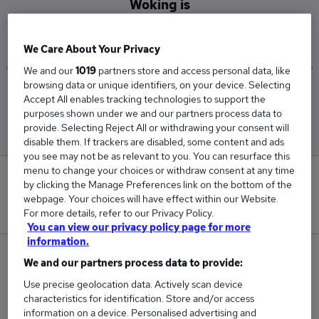
Woking is
£82,500
We Care About Your Privacy
We and our
1019
partners store and access personal data, like
browsing data or unique identifiers, on your device. Selecting
Low
High
Accept All enables tracking technologies to support the
£82,500
£82,500
purposes shown under we and our partners process data to
provide. Selecting Reject All or withdrawing your consent will
disable them. If trackers are disabled, some content and ads
you see may not be as relevant to you. You can resurface this
menu to change your choices or withdraw consent at any time
0
by clicking the Manage Preferences link on the bottom of the
webpage. Your choices will have effect within our Website.
New jobs added in the last day.
For more details, refer to our Privacy Policy.
You can view our privacy policy page for more
information.
1
We and our partners process data to provide:
Use precise geolocation data. Actively scan device
Jobs in Reed.co.uk, ranging from £82,500 to
characteristics for identification. Store and/or access
£82,500.
information on a device. Personalised advertising and