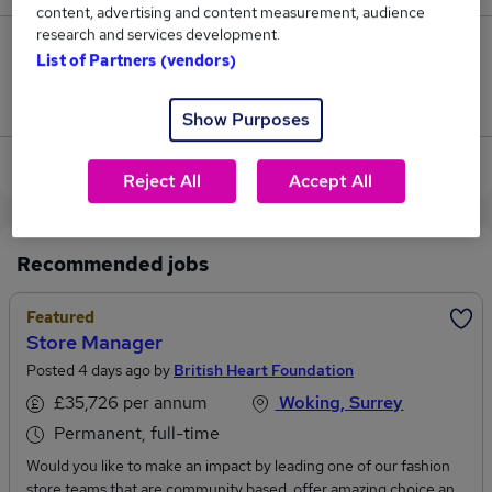
content, advertising and content measurement, audience
research and services development.
0
List of Partners (vendors)
Jobs that pay more than the average (£82,500).
Show Purposes
View current Category Manager jobs in Woking
Reject All
Accept All
Recommended jobs
Featured
Store Manager
Posted 4 days ago by
British Heart Foundation
£35,726 per annum
Woking, Surrey
Permanent, full-time
Would you like to make an impact by leading one of our fashion
store teams that are community based, offer amazing choice and