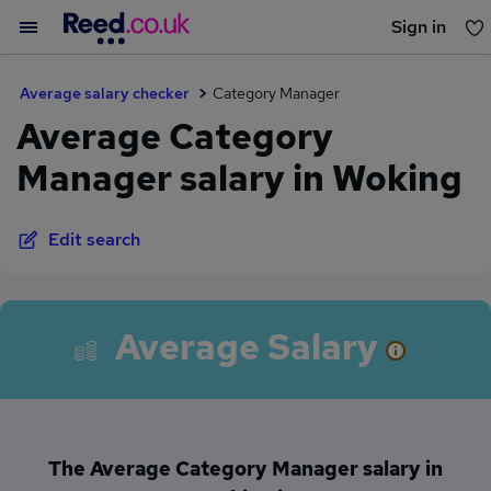
Sign in
You haven't saved any jobs yet
Average salary checker
Category Manager
Average Category
Manager salary in Woking
Edit search
Average Salary
The Average Category Manager salary in