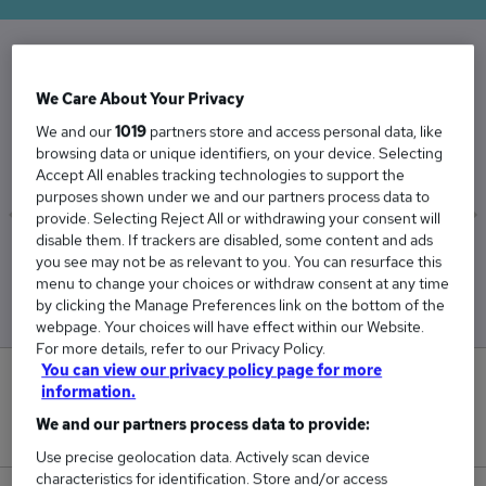
The Average Category Manager salary in the
We Care About Your Privacy
UK is
We and our
1019
partners store and access personal data, like
£65,437
browsing data or unique identifiers, on your device. Selecting
Accept All enables tracking technologies to support the
purposes shown under we and our partners process data to
provide. Selecting Reject All or withdrawing your consent will
disable them. If trackers are disabled, some content and ads
Low
High
you see may not be as relevant to you. You can resurface this
£64,411
£66,871
menu to change your choices or withdraw consent at any time
by clicking the Manage Preferences link on the bottom of the
webpage. Your choices will have effect within our Website.
For more details, refer to our Privacy Policy.
You can view our privacy policy page for more
1
information.
We and our partners process data to provide:
New jobs added in the last day.
Use precise geolocation data. Actively scan device
characteristics for identification. Store and/or access