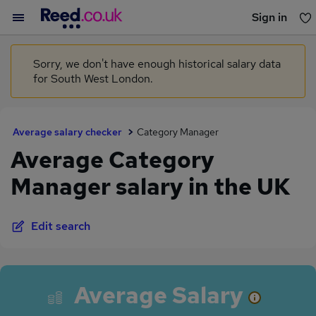
Sign in
You haven't saved any jobs yet
Sorry, we don't have enough historical salary data
for South West London.
Average salary checker
Category Manager
Average Category
Manager salary in the UK
Edit search
Average Salary