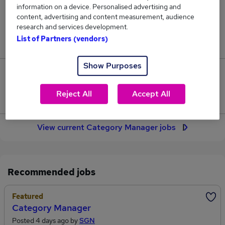
information on a device. Personalised advertising and
135
content, advertising and content measurement, audience
research and services development.
Jobs in Reed.co.uk, ranging from £64,411 to
List of Partners (vendors)
£66,871.
Show Purposes
13
Reject All
Accept All
Jobs that pay more than the average (£65,437).
View current Category Manager jobs
Recommended jobs
Featured
Category Manager
Posted 4 days ago by
SGN