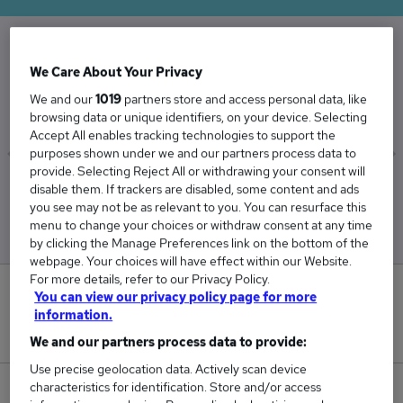
The Average Carpenter salary in the UK is
We Care About Your Privacy
£43,842
We and our
1019
partners store and access personal data, like
browsing data or unique identifiers, on your device. Selecting
Accept All enables tracking technologies to support the
purposes shown under we and our partners process data to
provide. Selecting Reject All or withdrawing your consent will
Low
High
disable them. If trackers are disabled, some content and ads
£41,391
£46,385
you see may not be as relevant to you. You can resurface this
menu to change your choices or withdraw consent at any time
by clicking the Manage Preferences link on the bottom of the
webpage. Your choices will have effect within our Website.
For more details, refer to our Privacy Policy.
5
You can view our privacy policy page for more
information.
New jobs added in the last day.
We and our partners process data to provide:
Use precise geolocation data. Actively scan device
characteristics for identification. Store and/or access
250