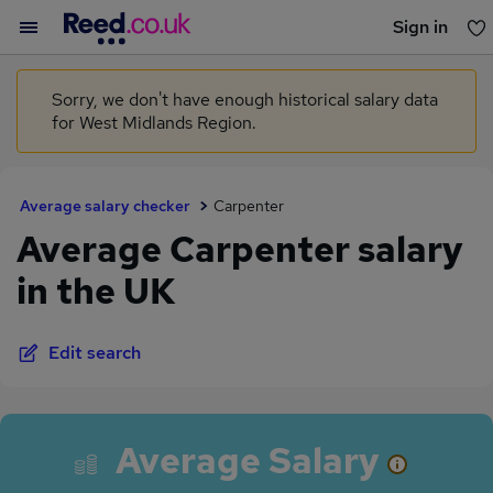
Sign in
You haven't saved any jobs yet
Sorry, we don't have enough historical salary data
for West Midlands Region.
Average salary checker
Carpenter
Average Carpenter salary
in the UK
Edit search
Average Salary