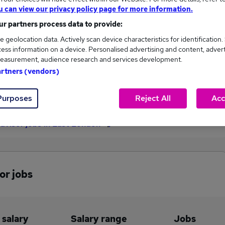
u can view our privacy policy page for more information.
£35,100
r partners process data to provide:
e geolocation data. Actively scan device characteristics for identification.
ess information on a device. Personalised advertising and content, adver
1
0
easurement, audience research and services development.
artners (vendors)
eed.co.uk, ranging
Jobs that pay more than the
,100 to £35,100.
average (£35,100).
Purposes
Reject All
Acc
dvisor jobs in East London
or jobs
 salary
Salary range
Jobs