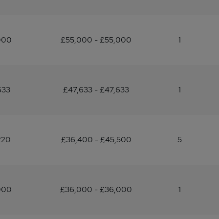
000
£55,000 - £55,000
1
633
£47,633 - £47,633
1
220
£36,400 - £45,500
5
000
£36,000 - £36,000
1