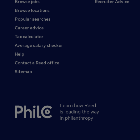
Browse jobs
Recruiter Advice
Browse locations
Popular searches
Career advice
Tax calculator
Average salary checker
Help
Contact a Reed office
Sitemap
Learn how Reed
Secondary
is leading the way
footer
in philanthropy