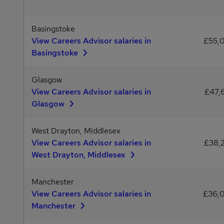
Basingstoke
View Careers Advisor salaries in
£55,
Basingstoke
Glasgow
View Careers Advisor salaries in
£47,
Glasgow
West Drayton, Middlesex
View Careers Advisor salaries in
£38,
West Drayton, Middlesex
Manchester
View Careers Advisor salaries in
£36,
Manchester