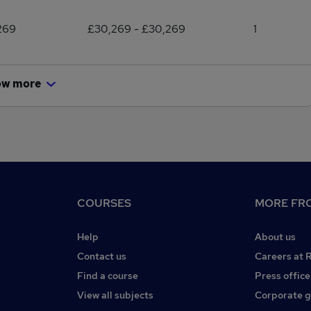
269
£30,269 - £30,269
1
ow more
COURSES
MORE FRO
Help
About us
Contact us
Careers at 
Find a course
Press office
View all subjects
Corporate 