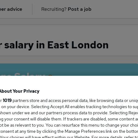
er advice
Recruiting?
Post a job
 salary in East London
ge Salary
About Your Privacy
ur
1019
partners store and access personal data, like browsing data or uni
s, on your device. Selecting Accept All enables tracking technologies to s
isor salary in East London is
hown under we and our partners process data to provide. Selecting Reject
5,100
g your consent will disable them. If trackers are disabled, some content 
t be as relevant to you. You can resurface this menu to change your choi
onsent at any time by clicking the Manage Preferences link on the botto
our choices will have effect within our Website. For more details, refer t
High