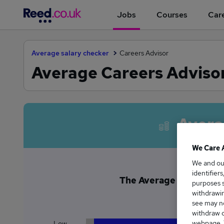
Jobs
Courses
Care
Average salary checker
Careers Advisor
Average Careers Advisor
Avera
We Care 
We and o
identifier
The Average Careers Adv
purposes s
£3
withdrawin
see may no
withdraw c
webpage. Y
Low