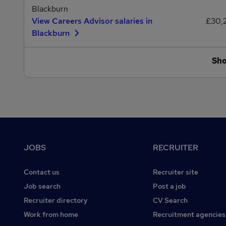
Blackburn
View Careers Advisor salaries in
£30,
Blackburn
Sh
Footer
JOBS
RECRUITER
Contact us
Recruiter site
Job search
Post a job
Recruiter directory
CV Search
Work from home
Recruitment agencies