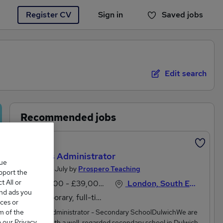
Register CV
Sign in
Saved jobs
You haven't saved any jobs yet
Edit search
Recommended jobs
Featured
Careers Administrator
que
Posted 27 July by
Prospero Teaching
upport the
 All or
£31,200 - £39,000 per annum
London, South East England
and ads you
Temporary, full-time
ces or
m of the
Careers Administrator - Secondary SchoolDulwichWe are
o our Privacy
working with a well-regarded secondary school in Dulwich