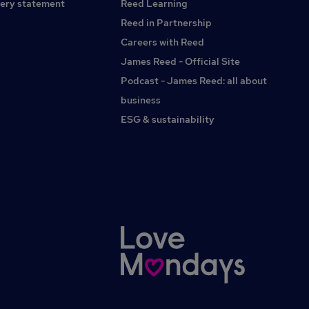
ery statement
Reed Learning
Paraplanning, Land and New Homes and Secretarial /
Administration / PA’s.Visit Kings Permanent Recruitment for
Reed in Partnership
Estate Agents website for online Estate Agency
Careers with Reed
vacancies.Find Adam Howes on LinkedIn.
James Reed - Official Site
Podcast - James Reed: all about
business
ESG & sustainability