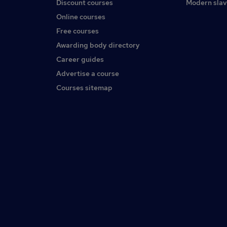
Discount courses
Modern slav
Online courses
Free courses
Awarding body directory
Career guides
Advertise a course
Courses sitemap