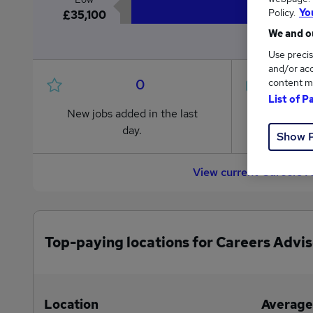
Policy.
Yo
£35,100
We and ou
Use precis
and/or acc
0
content m
List of P
New jobs added in the last
Jobs in R
day.
from £35
Show 
View current Careers A
Top-paying locations for Careers Advis
Location
Average