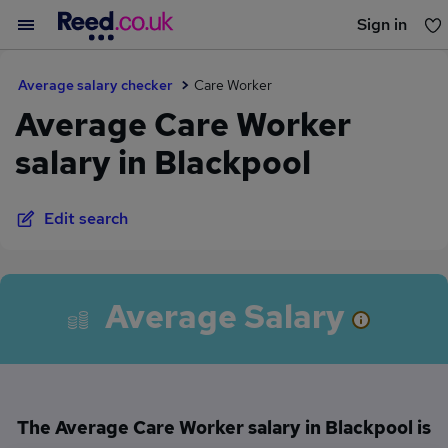
Sign in
You haven't saved any jobs yet
Average salary checker
Care Worker
Average Care Worker
salary in Blackpool
Edit search
Average Salary
The Average Care Worker salary in Blackpool is