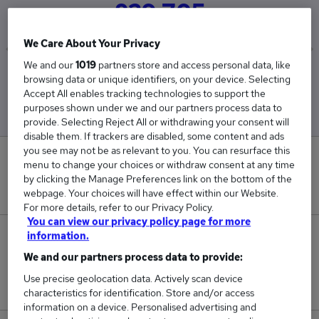
£29,705
We Care About Your Privacy
We and our
1019
partners store and access personal data, like
Low
High
browsing data or unique identifiers, on your device. Selecting
£27,934
£30,000
Accept All enables tracking technologies to support the
purposes shown under we and our partners process data to
provide. Selecting Reject All or withdrawing your consent will
disable them. If trackers are disabled, some content and ads
you see may not be as relevant to you. You can resurface this
0
menu to change your choices or withdraw consent at any time
by clicking the Manage Preferences link on the bottom of the
New jobs added in the last day.
webpage. Your choices will have effect within our Website.
For more details, refer to our Privacy Policy.
You can view our privacy policy page for more
information.
7
We and our partners process data to provide:
Jobs in Reed.co.uk, ranging from £27,934 to
Use precise geolocation data. Actively scan device
£30,000.
characteristics for identification. Store and/or access
information on a device. Personalised advertising and