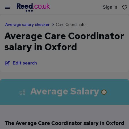
Sign in
You haven't saved any jobs yet
Average salary checker
Care Coordinator
Average Care Coordinator
salary in Oxford
Edit search
Average Salary
The Average Care Coordinator salary in Oxford