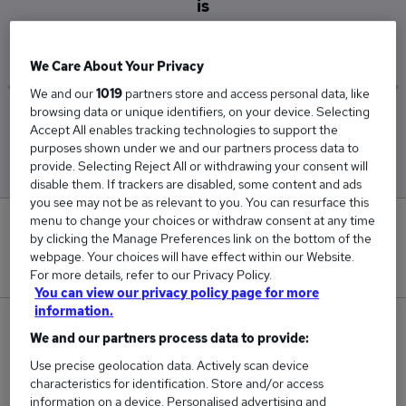
is
£28,000
We Care About Your Privacy
We and our
1019
partners store and access personal data, like
browsing data or unique identifiers, on your device. Selecting
Low
High
Accept All enables tracking technologies to support the
£28,000
£28,000
purposes shown under we and our partners process data to
provide. Selecting Reject All or withdrawing your consent will
disable them. If trackers are disabled, some content and ads
you see may not be as relevant to you. You can resurface this
menu to change your choices or withdraw consent at any time
0
by clicking the Manage Preferences link on the bottom of the
webpage. Your choices will have effect within our Website.
New jobs added in the last day.
For more details, refer to our Privacy Policy.
You can view our privacy policy page for more
information.
1
We and our partners process data to provide:
Use precise geolocation data. Actively scan device
Jobs in Reed.co.uk, ranging from £28,000 to
characteristics for identification. Store and/or access
£28,000.
information on a device. Personalised advertising and