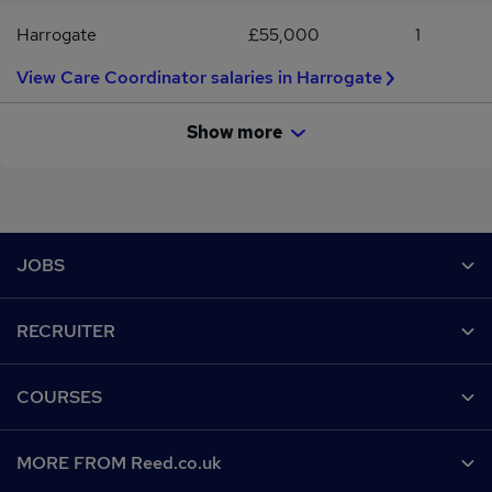
Harrogate
£55,000
1
View Care Coordinator salaries in Harrogate
Show more
Footer
JOBS
Contact us
RECRUITER
Job search
Recruiter site
COURSES
Recruiter directory
Post a job
Work from home
Help
MORE FROM Reed.co.uk
CV Search
Browse jobs
Contact us