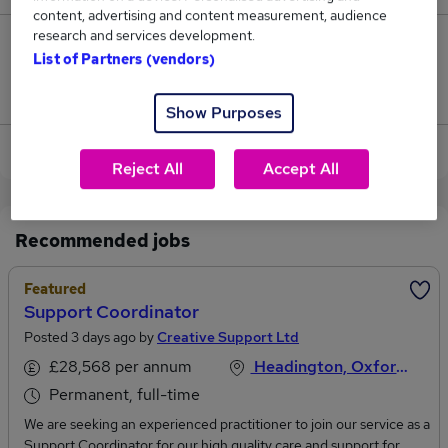
content, advertising and content measurement, audience
research and services development.
0
List of Partners (vendors)
Jobs that pay more than the average (£28,000).
Show Purposes
View current Care Coordinator jobs in Oxford
Reject All
Accept All
Recommended jobs
Featured
Support Coordinator
Posted 3 days ago by
Creative Support Ltd
£28,568 per annum
Headington, Oxfordshire
Permanent, full-time
We are seeking an experienced practitioner to join our service as a
Support Coordinator for our high quality care and support for