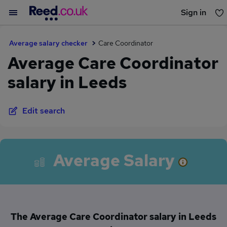
Sign in
You haven't saved any jobs yet
Average salary checker
Care Coordinator
Average Care Coordinator
salary in Leeds
Edit search
Average Salary
The Average Care Coordinator salary in Leeds