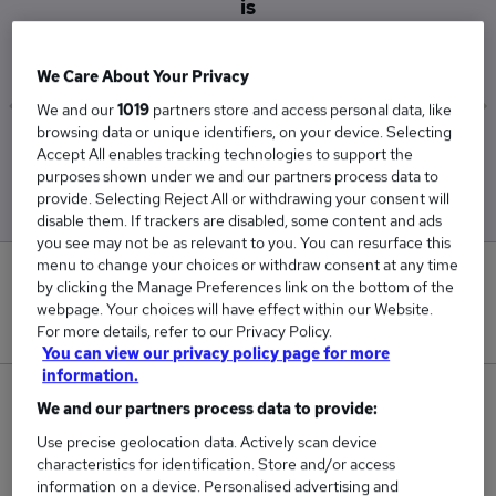
is
£42,250
We Care About Your Privacy
We and our
1019
partners store and access personal data, like
browsing data or unique identifiers, on your device. Selecting
Low
High
Accept All enables tracking technologies to support the
£29,500
£55,000
purposes shown under we and our partners process data to
provide. Selecting Reject All or withdrawing your consent will
disable them. If trackers are disabled, some content and ads
you see may not be as relevant to you. You can resurface this
menu to change your choices or withdraw consent at any time
0
by clicking the Manage Preferences link on the bottom of the
webpage. Your choices will have effect within our Website.
New jobs added in the last day.
For more details, refer to our Privacy Policy.
You can view our privacy policy page for more
information.
2
We and our partners process data to provide:
Use precise geolocation data. Actively scan device
Jobs in Reed.co.uk, ranging from £29,500 to
characteristics for identification. Store and/or access
£55,000.
information on a device. Personalised advertising and