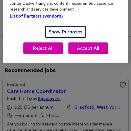
content, advertising and content measurement, audience
research and services development.
1
List of Partners (vendors)
Jobs that pay more than the average (£42,250).
Show Purposes
View current Care Coordinator jobs in Leeds
Reject All
Accept All
Recommended jobs
Featured
Care Home Coordinator
Posted Today by
Specsavers
£25,175 per annum
Bradford, West Yorkshire
Permanent, full-time or part-time
Are you looking for a rewarding role where you can make a
genuine difference while developing your career? If so, we'd love