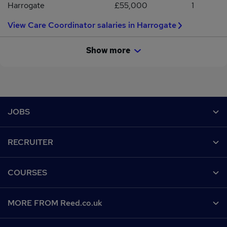
Harrogate
£55,000
1
View Care Coordinator salaries in Harrogate
Show more
Footer
JOBS
Contact us
RECRUITER
Job search
Recruiter site
COURSES
Recruiter directory
Post a job
Work from home
Help
MORE FROM Reed.co.uk
CV Search
Browse jobs
Contact us
Recruitment agencies
About us