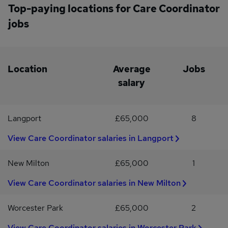
person
heart of everything we do, and we pride ourselves on creating a
support service usersCompleting care assessments and reviews
Top-paying locations for Care Coordinator
positive working environment where our staff feel valued,
to maintain high standards of careManaging and participating in
jobs
supported, and appreciated.
the on-call rotaIf you are looking to join a growing and supportive
care provider in a rewarding role, we would love to hear from
you.To apply, please send your CV to Chase
Medical.#INDOTR2022
Location
Average
Jobs
salary
Langport
£65,000
8
View Care Coordinator salaries in Langport
New Milton
£65,000
1
View Care Coordinator salaries in New Milton
Worcester Park
£65,000
2
View Care Coordinator salaries in Worcester Park