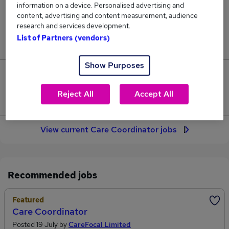
information on a device. Personalised advertising and
119
content, advertising and content measurement, audience
research and services development.
Jobs in Reed.co.uk, ranging from £37,372 to
List of Partners (vendors)
£39,293.
Show Purposes
10
Reject All
Accept All
Jobs that pay more than the average (£38,569).
View current Care Coordinator jobs
Recommended jobs
Featured
Care Coordinator
Posted 19 July by
CareFocal Limited