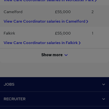
Camelford
£55,000
2
View Care Coordinator salaries in Camelford
Falkirk
£55,000
1
View Care Coordinator salaries in Falkirk
Show more
Footer
JOBS
Contact us
RECRUITER
Job search