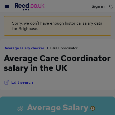
Sign in
You haven't saved any jobs yet
Sorry, we don't have enough historical salary data
for Brighouse.
Average salary checker
Care Coordinator
Average Care Coordinator
salary in the UK
Edit search
Average Salary