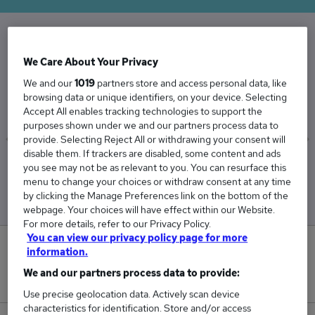
The Average Care Coordinator salary in the UK
We Care About Your Privacy
is
We and our
1019
partners store and access personal data, like
£38,569
browsing data or unique identifiers, on your device. Selecting
Accept All enables tracking technologies to support the
purposes shown under we and our partners process data to
provide. Selecting Reject All or withdrawing your consent will
disable them. If trackers are disabled, some content and ads
Low
High
you see may not be as relevant to you. You can resurface this
£37,372
£39,293
menu to change your choices or withdraw consent at any time
by clicking the Manage Preferences link on the bottom of the
webpage. Your choices will have effect within our Website.
For more details, refer to our Privacy Policy.
You can view our privacy policy page for more
1
information.
We and our partners process data to provide:
New jobs added in the last day.
Use precise geolocation data. Actively scan device
characteristics for identification. Store and/or access