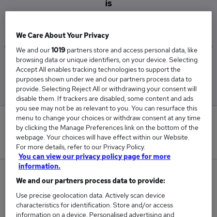
is
£49,500
We Care About Your Privacy
We and our
1019
partners store and access personal data, like
browsing data or unique identifiers, on your device. Selecting
Low
High
Accept All enables tracking technologies to support the
£49,500
£49,500
purposes shown under we and our partners process data to
provide. Selecting Reject All or withdrawing your consent will
disable them. If trackers are disabled, some content and ads
you see may not be as relevant to you. You can resurface this
menu to change your choices or withdraw consent at any time
0
by clicking the Manage Preferences link on the bottom of the
webpage. Your choices will have effect within our Website.
New jobs added in the last day.
For more details, refer to our Privacy Policy.
You can view our privacy policy page for more
information.
1
We and our partners process data to provide:
Use precise geolocation data. Actively scan device
Jobs in Reed.co.uk, ranging from £49,500 to
characteristics for identification. Store and/or access
£49,500.
information on a device. Personalised advertising and