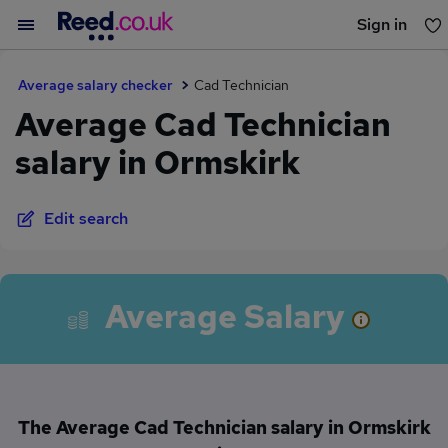
Sign in
You haven't saved any jobs yet
Average salary checker
Cad Technician
Average Cad Technician
salary in Ormskirk
Edit search
Average Salary
The Average Cad Technician salary in Ormskirk