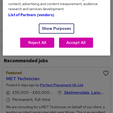
content, advertising and content measurement, audience
research and services development.
0
List of Partners (vendors)
Jobs that pay more than the average (£49,500).
Show Purposes
View current Cad Technician jobs in Ormskirk
Reject All
Accept All
Recommended jobs
Featured
MET Technician
Posted 6 days ago by
Perfect Placement Uk Ltd
£55,000 - £60,000 per annum
Skelmersdale, Lancashire
Permanent, full-time
We are recruiting for a MET Technician on behalf of our client, a
leading accident repair specialist near Wigan. This is an excellent