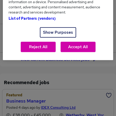
information on a device. Personalised advertising and
59
content, advertising and content measurement, audience
research and services development.
Jobs in Reed.co.uk, ranging from £35,972 to £38,111.
List of Partners (vendors)
Show Purposes
14
Jobs that pay more than the average (£37,349).
Reject All
Accept All
View current Business Services jobs
Recommended jobs
Featured
Business Manager
Posted 4 days ago by
IDEX Consulting Ltd
£38,000 - £45,000 per annum
Wetherby, West Yorkshire