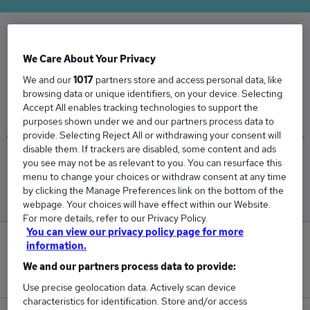
The Average Business Services salary in the UK
We Care About Your Privacy
is
We and our
1017
partners store and access personal data, like
£37,349
browsing data or unique identifiers, on your device. Selecting
Accept All enables tracking technologies to support the
purposes shown under we and our partners process data to
provide. Selecting Reject All or withdrawing your consent will
disable them. If trackers are disabled, some content and ads
you see may not be as relevant to you. You can resurface this
Low
High
menu to change your choices or withdraw consent at any time
£35,972
£38,111
by clicking the Manage Preferences link on the bottom of the
webpage. Your choices will have effect within our Website.
For more details, refer to our Privacy Policy.
You can view our privacy policy page for more
0
information.
We and our partners process data to provide:
New jobs added in the last day.
Use precise geolocation data. Actively scan device
characteristics for identification. Store and/or access