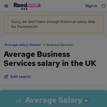
Sign in
You haven't saved any jobs yet
Sorry, we don't have enough historical salary data
for Portsmouth.
Average salary checker
Business Services
Average Business
Services salary in the UK
Edit search
Average Salary