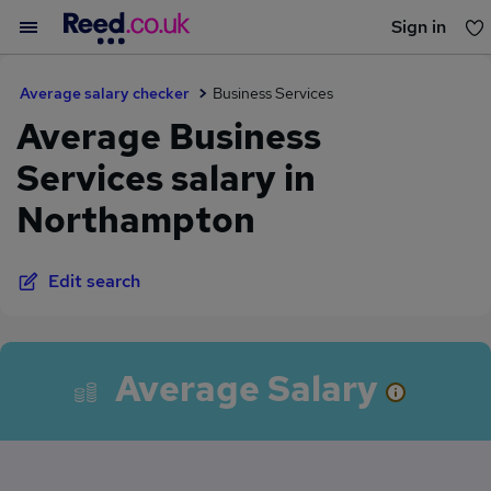
Sign in
You haven't saved any jobs yet
Average salary checker
Business Services
Average Business
Services salary in
Northampton
Edit search
Average Salary