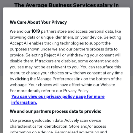
The Average Business Services salary in
Northampton is
£42,000
We Care About Your Privacy
We and our
1019
partners store and access personal data, like
browsing data or unique identifiers, on your device. Selecting
Accept All enables tracking technologies to support the
purposes shown under we and our partners process data to
Low
High
provide. Selecting Reject All or withdrawing your consent will
£42,000
£42,000
disable them. If trackers are disabled, some content and ads
you see may not be as relevant to you. You can resurface this
menu to change your choices or withdraw consent at any time
by clicking the Manage Preferences link on the bottom of the
webpage. Your choices will have effect within our Website.
0
For more details, refer to our Privacy Policy.
You can view our privacy policy page for more
New jobs added in the last day.
information.
We and our partners process data to provide:
1
Use precise geolocation data. Actively scan device
characteristics for identification. Store and/or access
Jobs in Reed.co.uk, ranging from £42,000 to
information on a device. Personalised advertising and