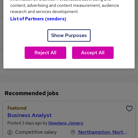
content, advertising and content measurement, audience
£42,000.
research and services development.
List of Partners (vendors)
0
Show Purposes
Jobs that pay more than the average (£42,000).
Reject All
Accept All
View current Business Services jobs in
Northampton
Recommended jobs
Featured
Business Analyst
Posted 3 days ago by
Howdens Joinery
Competitive salary
Northampton, Northamptonshire