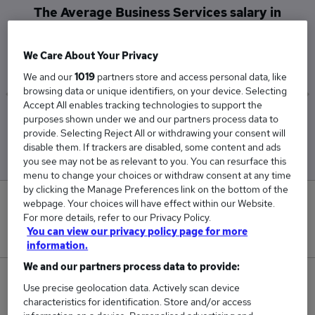
The Average Business Services salary in
Guildford is
£52,000
We Care About Your Privacy
We and our
1019
partners store and access personal data, like
browsing data or unique identifiers, on your device. Selecting
Accept All enables tracking technologies to support the
purposes shown under we and our partners process data to
Low
High
provide. Selecting Reject All or withdrawing your consent will
£52,000
£52,000
disable them. If trackers are disabled, some content and ads
you see may not be as relevant to you. You can resurface this
menu to change your choices or withdraw consent at any time
by clicking the Manage Preferences link on the bottom of the
0
webpage. Your choices will have effect within our Website.
For more details, refer to our Privacy Policy.
You can view our privacy policy page for more
New jobs added in the last day.
information.
We and our partners process data to provide:
3
Use precise geolocation data. Actively scan device
characteristics for identification. Store and/or access
Jobs in Reed.co.uk, ranging from £52,000 to