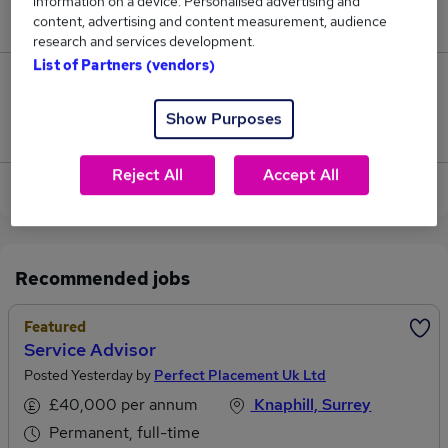
information on a device. Personalised advertising and
£52,000.
content, advertising and content measurement, audience
research and services development.
List of Partners (vendors)
0
Show Purposes
Jobs that pay more than the average (£52,000).
Reject All
Accept All
View current Business Services jobs in Guildford
Recommended jobs
Featured
Service Advisor
Posted Yesterday by
Perfect Placement Uk Ltd
£40,000 per annum
Knaphill, Surrey
Permanent, full-time