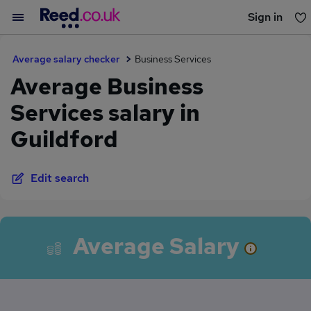
Sign in
You haven't saved any jobs yet
Average salary checker
Business Services
Average Business
Services salary in
Guildford
Edit search
Average Salary