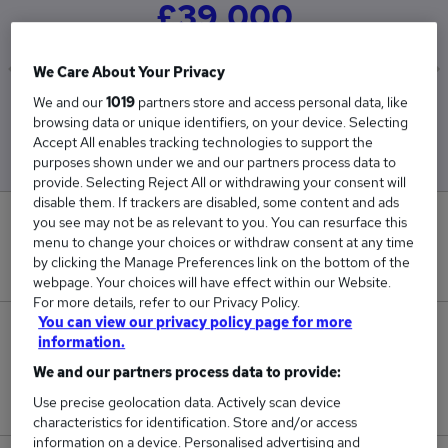
£39,000
We Care About Your Privacy
We and our
1019
partners store and access personal data, like
Low
High
browsing data or unique identifiers, on your device. Selecting
£39,000
£39,000
Accept All enables tracking technologies to support the
purposes shown under we and our partners process data to
provide. Selecting Reject All or withdrawing your consent will
disable them. If trackers are disabled, some content and ads
you see may not be as relevant to you. You can resurface this
0
menu to change your choices or withdraw consent at any time
by clicking the Manage Preferences link on the bottom of the
New jobs added in the last day.
webpage. Your choices will have effect within our Website.
For more details, refer to our Privacy Policy.
You can view our privacy policy page for more
1
information.
We and our partners process data to provide:
Jobs in Reed.co.uk, ranging from £39,000 to
£39,000.
Use precise geolocation data. Actively scan device
characteristics for identification. Store and/or access
information on a device. Personalised advertising and