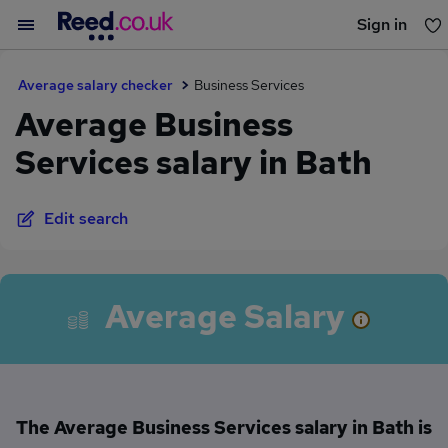
Sign in
You haven't saved any jobs yet
Average salary checker
Business Services
Average Business
Services salary in Bath
Edit search
Average Salary
The Average Business Services salary in Bath is