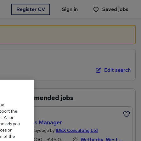
Register CV
Sign in
Saved jobs
You haven't saved any jobs yet
Edit search
Recommended jobs
que
upport the
Featured
 All or
Business Manager
and ads you
ces or
Posted 5 days ago by
IDEX Consulting Ltd
m of the
£38,000 - £45,000 per annum
Wetherby, West Yorkshire