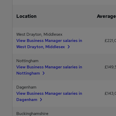
Location
Average
West Drayton, Middlesex
View Business Manager salaries in
£221
West Drayton, Middlesex
Nottingham
View Business Manager salaries in
£149
Nottingham
Dagenham
View Business Manager salaries in
£143
Dagenham
Buckinghamshire