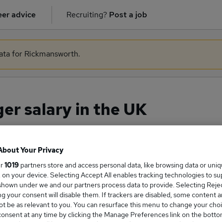
er advice
Recruiting?
Post a job
data for Rickmansworth.
r salary in the UK
About Your Privacy
ge Salary
ur
1019
partners store and access personal data, like browsing data or uni
s, on your device. Selecting Accept All enables tracking technologies to s
hown under we and our partners process data to provide. Selecting Reject
g your consent will disable them. If trackers are disabled, some content 
t be as relevant to you. You can resurface this menu to change your choi
Manager salary in the UK is
onsent at any time by clicking the Manage Preferences link on the botto