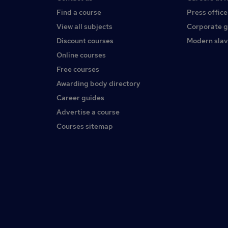
Find a course
Press office
View all subjects
Corporate 
Discount courses
Modern slav
Online courses
Free courses
Awarding body directory
Career guides
Advertise a course
Courses sitemap