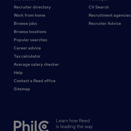
Recruiter directory
CV Search
Work from home
Recruitment agencies
Browse jobs
Recruiter Advice
Browse locations
Popular searches
Career advice
Tax calculator
Average salary checker
Help
Contact a Reed office
Sitemap
Learn how Reed
Secondary
is leading the way
footer