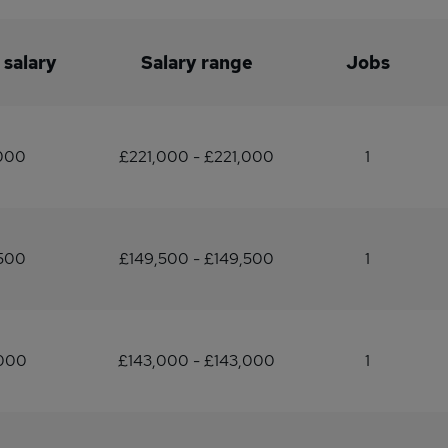
 salary
Salary range
Jobs
,000
£221,000 - £221,000
1
,500
£149,500 - £149,500
1
,000
£143,000 - £143,000
1