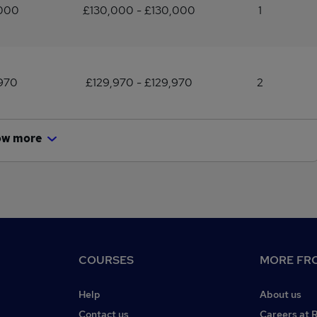
,000
£130,000 - £130,000
1
970
£129,970 - £129,970
2
ow more
COURSES
MORE FRO
Help
About us
Contact us
Careers at 