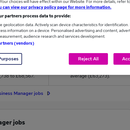
our choices will have effect within our Website. For more details, refer t
3,273
u can view our privacy policy page for more information.
r partners process data to provide:
High
e geolocation data. Actively scan device characteristics for identification.
£68,567
ess information on a device. Personalised advertising and content, adver
easurement, audience research and services development.
artners (vendors)
525
62
Purposes
Reject All
Acc
eed.co.uk, ranging
Jobs that pay more than the
,738 to £68,567.
average (£63,273).
siness Manager jobs
ager jobs