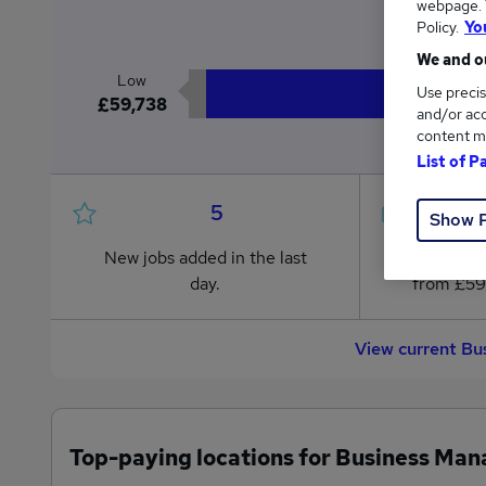
webpage. Y
£6
Policy.
Yo
We and ou
Low
Use precis
£59,738
and/or acc
content m
List of P
5
Show 
New jobs added in the last
Jobs in R
day.
from £59
View current Bu
Top-paying locations for Business Man