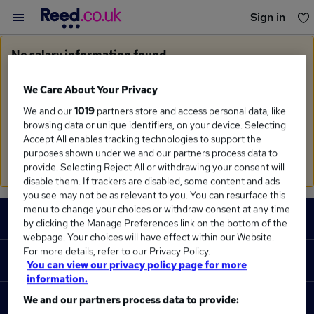
Sign in
You haven't saved any jobs yet
No salary information found
Sorry, we currently don't have salary information for
Business Management
in
West Midlands Region
We Care About Your Privacy
We and our
1019
partners store and access personal data, like
Search suggestions
browsing data or unique identifiers, on your device. Selecting
Accept All enables tracking technologies to support the
Check the spelling of search terms
purposes shown under we and our partners process data to
Run a
new search
provide. Selecting Reject All or withdrawing your consent will
disable them. If trackers are disabled, some content and ads
you see may not be as relevant to you. You can resurface this
Footer
menu to change your choices or withdraw consent at any time
JOBS
by clicking the Manage Preferences link on the bottom of the
webpage. Your choices will have effect within our Website.
Contact us
For more details, refer to our Privacy Policy.
RECRUITER
You can view our privacy policy page for more
Job search
information.
Recruiter site
We and our partners process data to provide:
COURSES
Recruiter directory