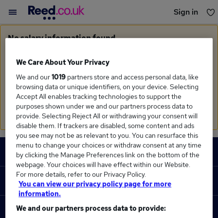
Sign in
You haven't saved any jobs yet
No salary information found
Sorry, we currently don't have salary information for
Business Management
in
West Midlands (Region)
We Care About Your Privacy
We and our
1019
partners store and access personal data, like
Search suggestions
browsing data or unique identifiers, on your device. Selecting
Accept All enables tracking technologies to support the
Check the spelling of search terms
purposes shown under we and our partners process data to
Run a
new search
provide. Selecting Reject All or withdrawing your consent will
disable them. If trackers are disabled, some content and ads
you see may not be as relevant to you. You can resurface this
Footer
menu to change your choices or withdraw consent at any time
JOBS
by clicking the Manage Preferences link on the bottom of the
webpage. Your choices will have effect within our Website.
Contact us
For more details, refer to our Privacy Policy.
RECRUITER
You can view our privacy policy page for more
Job search
information.
Recruiter site
We and our partners process data to provide:
COURSES
Recruiter directory