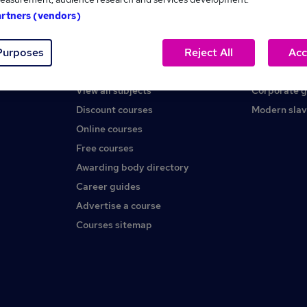
artners (vendors)
Help
About us
Purposes
Reject All
Acc
Contact us
Careers at 
Find a course
Press office
View all subjects
Corporate 
Discount courses
Modern slav
Online courses
Free courses
Awarding body directory
Career guides
Advertise a course
Courses sitemap