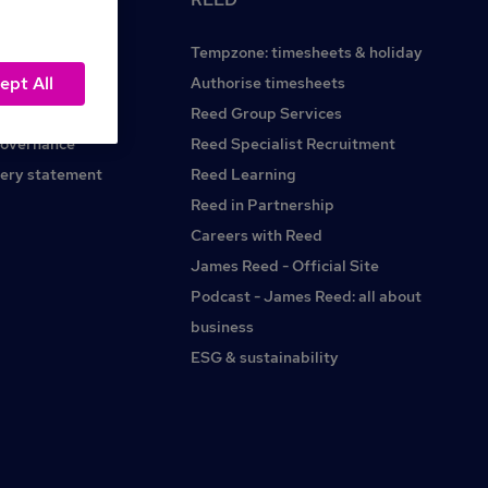
Tempzone: timesheets & holiday
ept All
Reed.co.uk
Authorise timesheets
Reed Group Services
governance
Reed Specialist Recruitment
ery statement
Reed Learning
Reed in Partnership
Careers with Reed
James Reed - Official Site
Podcast - James Reed: all about
business
ESG & sustainability