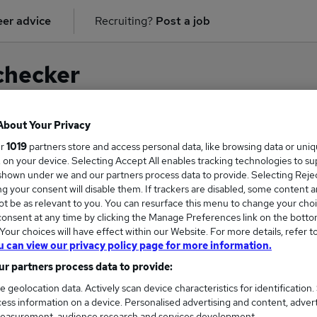
er advice
Recruiting?
Post a job
checker
About Your Privacy
ur
1019
partners store and access personal data, like browsing data or uni
on for
Business Management
in
Cardiff
s, on your device. Selecting Accept All enables tracking technologies to s
hown under we and our partners process data to provide. Selecting Reject
g your consent will disable them. If trackers are disabled, some content 
t be as relevant to you. You can resurface this menu to change your choi
onsent at any time by clicking the Manage Preferences link on the botto
our choices will have effect within our Website. For more details, refer t
u can view our privacy policy page for more information.
r partners process data to provide:
e geolocation data. Actively scan device characteristics for identification.
ess information on a device. Personalised advertising and content, adver
COURSES
MORE FRO
easurement, audience research and services development.