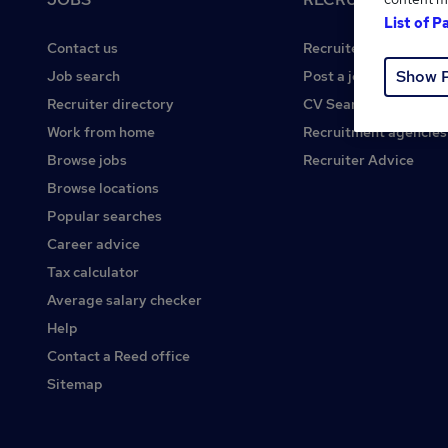
List of P
Contact us
Recruiter site
Show 
Job search
Post a job
Recruiter directory
CV Search
Work from home
Recruitment agencies
Browse jobs
Recruiter Advice
Browse locations
Popular searches
Career advice
Tax calculator
Average salary checker
Help
Contact a Reed office
Sitemap