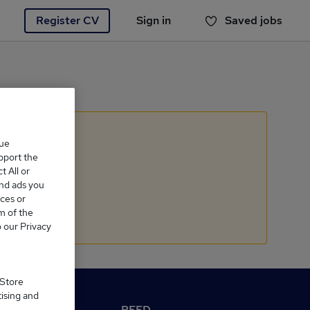
Register CV
Sign in
Saved jobs
You haven't saved any jobs yet
que
upport the
 All or
and ads you
ces or
m of the
o our Privacy
 Store
tising and
M Reed.co.uk
REED