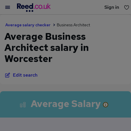
Sign in
You haven't saved any jobs yet
Average salary checker
Business Architect
Average Business
Architect salary in
Worcester
Edit search
Average Salary