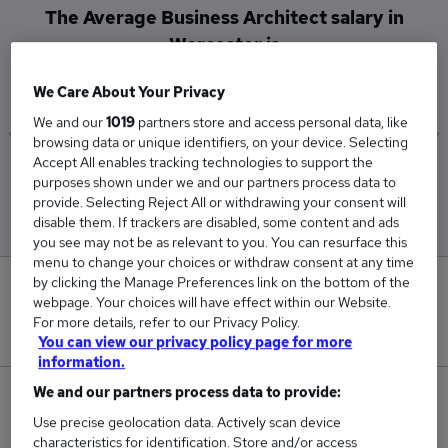
The Average Business Architect salary in
Worcester is
£195,000
We Care About Your Privacy
We and our
1019
partners store and access personal data, like
browsing data or unique identifiers, on your device. Selecting
Accept All enables tracking technologies to support the
Low
High
purposes shown under we and our partners process data to
£195,000
£195,000
provide. Selecting Reject All or withdrawing your consent will
disable them. If trackers are disabled, some content and ads
you see may not be as relevant to you. You can resurface this
menu to change your choices or withdraw consent at any time
by clicking the Manage Preferences link on the bottom of the
0
webpage. Your choices will have effect within our Website.
For more details, refer to our Privacy Policy.
New jobs added in the last day.
You can view our privacy policy page for more
information.
We and our partners process data to provide:
2
Use precise geolocation data. Actively scan device
characteristics for identification. Store and/or access
Jobs in Reed.co.uk, ranging from £195,000 to