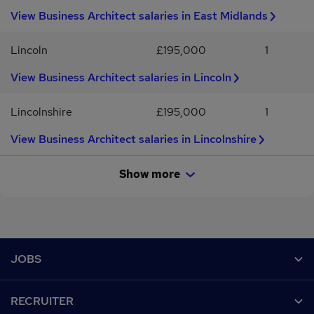
View Business Architect salaries in East Midlands
Lincoln
£195,000
1
View Business Architect salaries in Lincoln
Lincolnshire
£195,000
1
View Business Architect salaries in Lincolnshire
Show more
Footer
JOBS
Contact us
RECRUITER