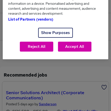
information on a device. Personalised advertising and
£195,000.
content, advertising and content measurement, audience
research and services development.
List of Partners (vendors)
0
Jobs that pay more than the average (£195,000).
Show Purposes
Reject All
Accept All
Sorry, we have no Business Architect jobs in
Worcester at the moment.
Recommended jobs
Senior Solutions Architect (Corporate
Communications)
Posted 5 days ago by
Sanderson