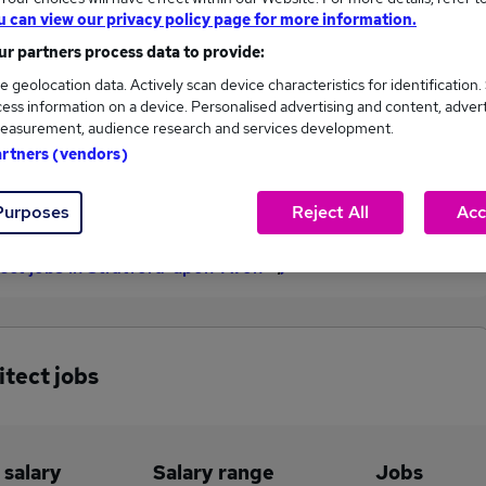
u can view our privacy policy page for more information.
£221,000
r partners process data to provide:
e geolocation data. Actively scan device characteristics for identification.
ess information on a device. Personalised advertising and content, adver
1
0
easurement, audience research and services development.
artners (vendors)
eed.co.uk, ranging
Jobs that pay more than the
,000 to £221,000.
average (£221,000).
Purposes
Reject All
Acc
tect jobs in Stratford-upon-Avon
itect jobs
 salary
Salary range
Jobs