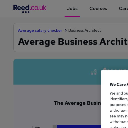
Jobs
Courses
Care
Average salary checker
Business Architect
Average Business Archit
Avera
We Care 
We and o
identifier
The Average Business Archite
purposes s
£2
withdrawin
see may no
withdraw c
webpage. Y
Low