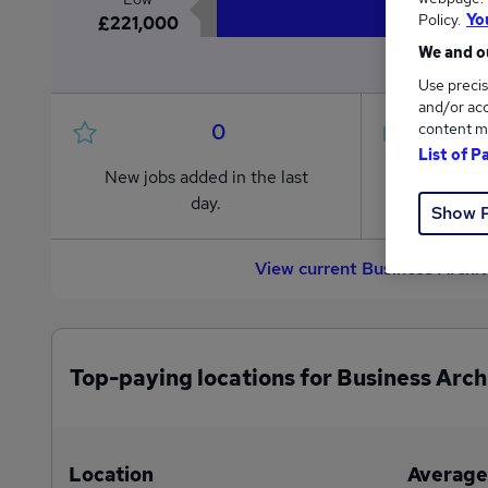
Policy.
Yo
£221,000
We and ou
Use precis
and/or acc
0
content m
List of P
New jobs added in the last
Jobs in R
day.
from £221
Show 
View current Business Archi
Top-paying locations for Business Arch
Location
Average