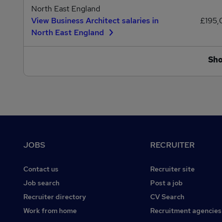
North East England
View Business Architect salaries in
£195
North East England
Sh
Footer
JOBS
RECRUITER
Contact us
Recruiter site
Job search
Post a job
Recruiter directory
CV Search
Work from home
Recruitment agencies