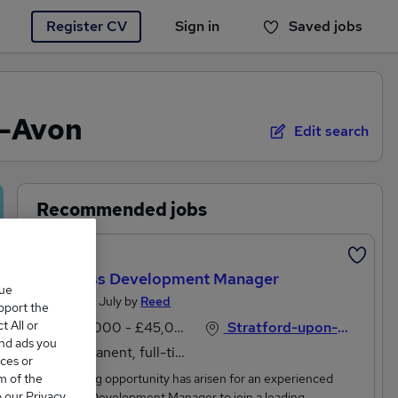
Register CV
Sign in
Saved jobs
You haven't saved any jobs yet
n-Avon
Edit search
Recommended jobs
Featured
Business Development Manager
que
Posted 28 July by
Reed
upport the
 All or
£40,000 - £45,000 per annum, inc benefits
Stratford-upon-Avon, Warwickshire
and ads you
Permanent, full-time
ces or
m of the
.An exciting opportunity has arisen for an experienced
o our Privacy
Business Development Manager to join a leading