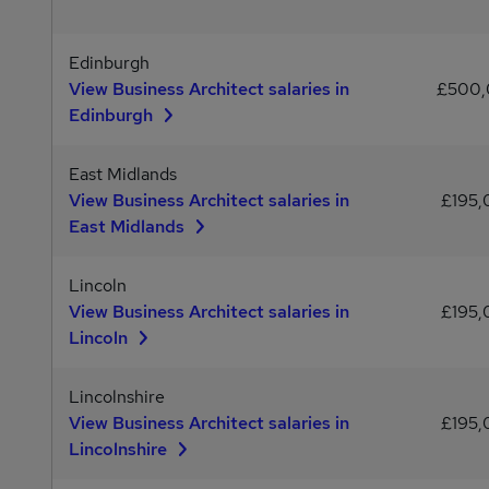
Edinburgh
View Business Architect salaries in
£500
Edinburgh
East Midlands
View Business Architect salaries in
£195
East Midlands
Lincoln
View Business Architect salaries in
£195
Lincoln
Lincolnshire
View Business Architect salaries in
£195
Lincolnshire