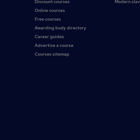
Discount courses
Modern slav
Online courses
Free courses
Awarding body directory
Career guides
Advertise a course
Courses sitemap