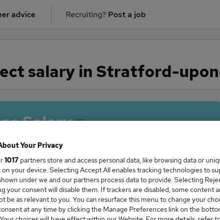
er advice
Recruiting?
Post a job
ect salary in Stratford-upo
ge Salary
About Your Privacy
ur
1017
partners store and access personal data, like browsing data or uni
s, on your device. Selecting Accept All enables tracking technologies to s
ct salary in Stratford-upon-Avon is
hown under we and our partners process data to provide. Selecting Reject
21,000
g your consent will disable them. If trackers are disabled, some content 
t be as relevant to you. You can resurface this menu to change your choi
onsent at any time by clicking the Manage Preferences link on the botto
our choices will have effect within our Website. For more details, refer t
High