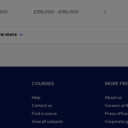
,000
£195,000 - £195,000
1
ow more
COURSES
MORE FRO
Help
About us
Contact us
Careers at 
Find a course
Press office
View all subjects
Corporate 