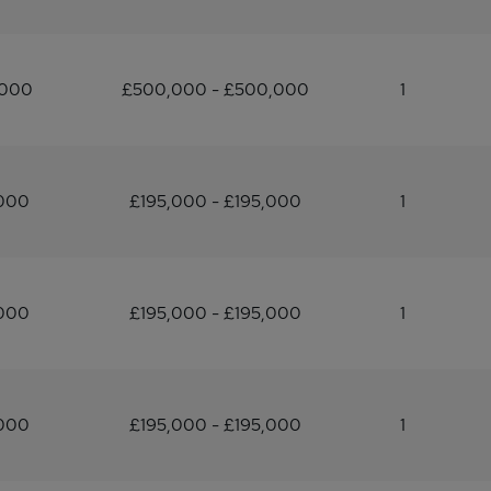
,000
£500,000 - £500,000
1
,000
£195,000 - £195,000
1
,000
£195,000 - £195,000
1
,000
£195,000 - £195,000
1