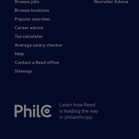
Browse jobs
Recruiter Advice
Browse locations
Popular searches
Career advice
Tax calculator
Average salary checker
Help
Contact a Reed office
Sitemap
Learn how Reed
Secondary
is leading the way
footer
in philanthropy