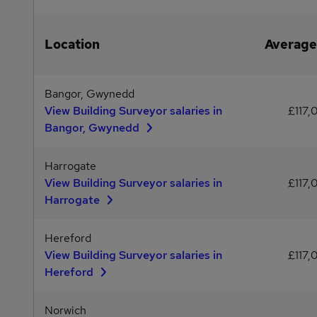
Location
Average
Bangor, Gwynedd
View Building Surveyor salaries in
£117,
Bangor, Gwynedd
Harrogate
View Building Surveyor salaries in
£117,
Harrogate
Hereford
View Building Surveyor salaries in
£117,
Hereford
Norwich