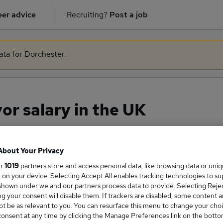
er advice
Recruiting?
Post a job
ata for Dorchester.
or salary in the UK
About Your Privacy
ge Salary
ur
1019
partners store and access personal data, like browsing data or uni
s, on your device. Selecting Accept All enables tracking technologies to s
hown under we and our partners process data to provide. Selecting Reject
g your consent will disable them. If trackers are disabled, some content 
t be as relevant to you. You can resurface this menu to change your choi
Surveyor salary in the UK is
onsent at any time by clicking the Manage Preferences link on the botto