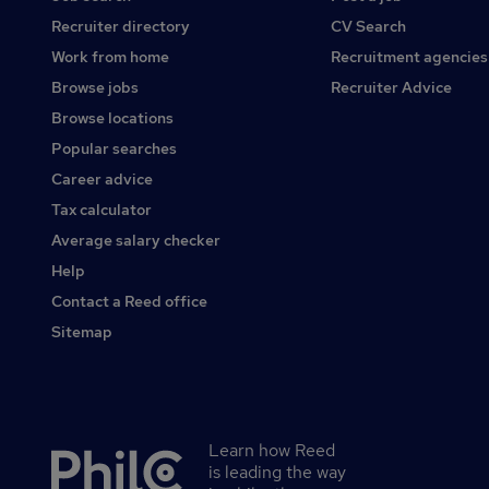
Recruiter directory
CV Search
Work from home
Recruitment agencies
Browse jobs
Recruiter Advice
Browse locations
Popular searches
Career advice
Tax calculator
Average salary checker
Help
Contact a Reed office
Sitemap
Learn how Reed
Secondary
is leading the way
footer