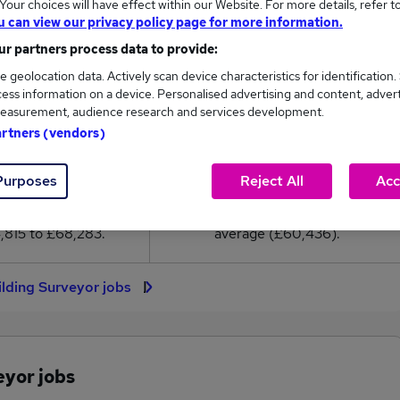
our choices will have effect within our Website. For more details, refer t
0,436
u can view our privacy policy page for more information.
r partners process data to provide:
High
e geolocation data. Actively scan device characteristics for identification.
£68,283
ess information on a device. Personalised advertising and content, adver
easurement, audience research and services development.
artners (vendors)
328
87
Purposes
Reject All
Acc
eed.co.uk, ranging
Jobs that pay more than the
,815 to £68,283.
average (£60,436).
ilding Surveyor jobs
eyor jobs