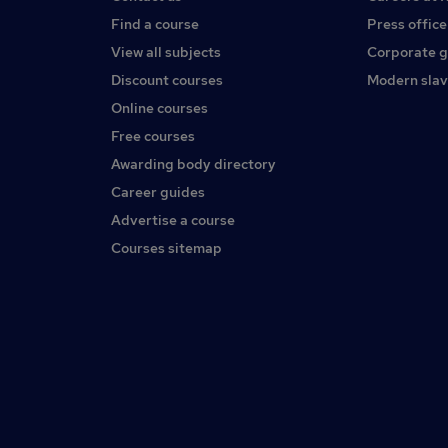
Find a course
Press office
View all subjects
Corporate 
Discount courses
Modern slav
Online courses
Free courses
Awarding body directory
Career guides
Advertise a course
Courses sitemap