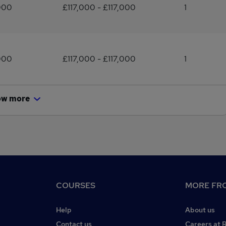
000
£117,000 - £117,000
1
000
£117,000 - £117,000
1
ow more
COURSES
MORE FRO
Help
About us
Contact us
Careers at 