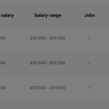
 salary
Salary range
Jobs
000
£117,000 - £117,000
1
000
£117,000 - £117,000
1
000
£117,000 - £117,000
1