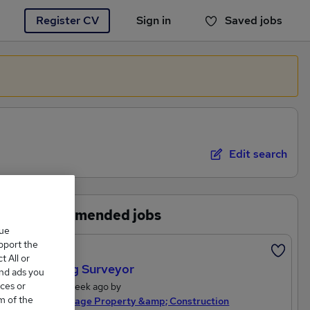
Register CV
Sign in
Saved jobs
You haven't saved any jobs yet
Edit search
Recommended jobs
que
upport the
Featured
 All or
Building Surveyor
and ads you
ces or
Posted 1 week ago by
m of the
Michael Page Property &amp; Construction