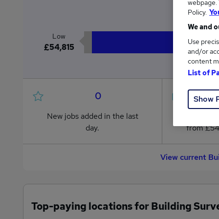
webpage. Y
£6
Policy.
Yo
We and ou
Low
Use precis
£54,815
and/or acc
content m
List of P
0
Show 
New jobs added in the last
Jobs in R
day.
from £54
View current Bu
Top-paying locations for Building Surv