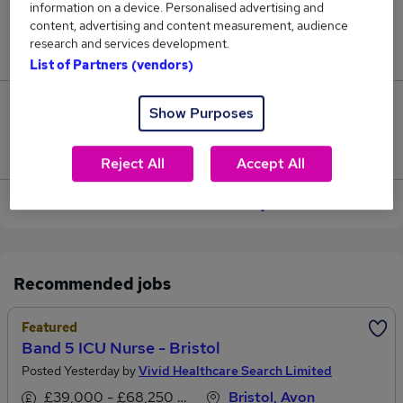
information on a device. Personalised advertising and
content, advertising and content measurement, audience
Jobs in Reed.co.uk, ranging from £47,775 to
research and services development.
£48,291.
List of Partners (vendors)
1
Show Purposes
Jobs that pay more than the average (£47,975).
Reject All
Accept All
View current Band Nurse jobs
Recommended jobs
Featured
Band 5 ICU Nurse - Bristol
Posted Yesterday by
Vivid Healthcare Search Limited
£39,000 - £68,250 per annum
Bristol, Avon