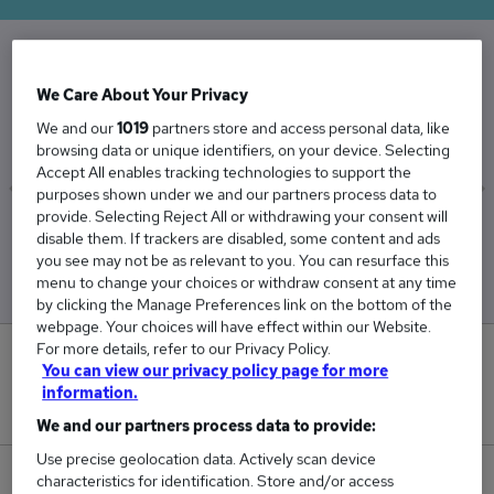
The Average Band Nurse salary in the UK is
We Care About Your Privacy
£47,975
We and our
1019
partners store and access personal data, like
browsing data or unique identifiers, on your device. Selecting
Accept All enables tracking technologies to support the
purposes shown under we and our partners process data to
provide. Selecting Reject All or withdrawing your consent will
Low
High
disable them. If trackers are disabled, some content and ads
£47,775
£48,291
you see may not be as relevant to you. You can resurface this
menu to change your choices or withdraw consent at any time
by clicking the Manage Preferences link on the bottom of the
webpage. Your choices will have effect within our Website.
For more details, refer to our Privacy Policy.
1
You can view our privacy policy page for more
information.
New jobs added in the last day.
We and our partners process data to provide:
Use precise geolocation data. Actively scan device
28
characteristics for identification. Store and/or access