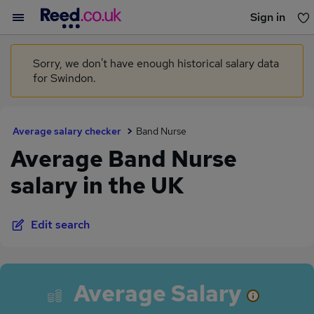
Sign in
You haven't saved any jobs yet
Sorry, we don't have enough historical salary data
for Swindon.
Average salary checker
Band Nurse
Average Band Nurse
salary in the UK
Edit search
Average Salary