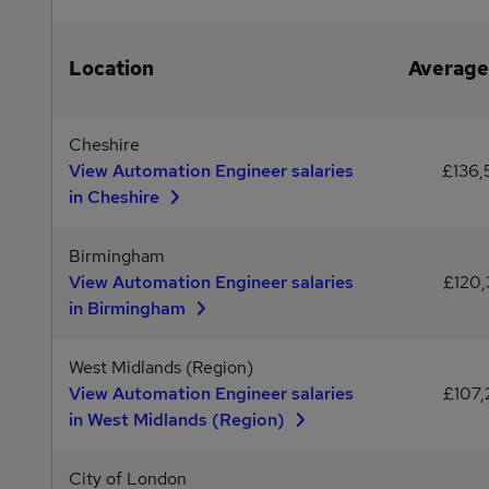
Location
Average
Cheshire
View Automation Engineer salaries
£136,
in Cheshire
Birmingham
View Automation Engineer salaries
£120,
in Birmingham
West Midlands (Region)
View Automation Engineer salaries
£107,
in West Midlands (Region)
City of London