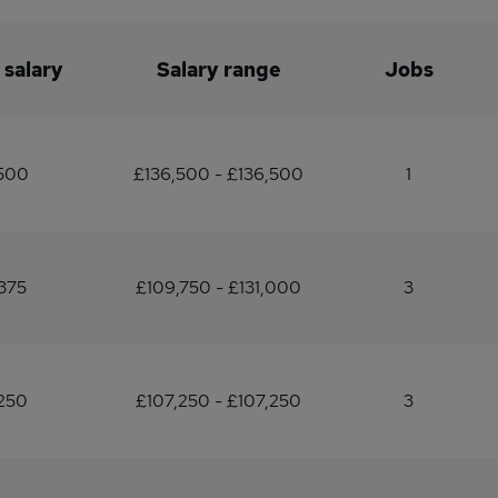
 salary
Salary range
Jobs
500
£136,500 - £136,500
1
375
£109,750 - £131,000
3
250
£107,250 - £107,250
3