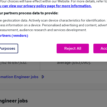
our choices will have effect within our Website. For more details, refer t
3,090
u can view our privacy policy page for more information.
r partners process data to provide:
High
e geolocation data. Actively scan device characteristics for identification.
£67,532
ess information on a device. Personalised advertising and content, adver
easurement, audience research and services development.
artners (vendors)
104
12
Purposes
Reject All
Acc
eed.co.uk, ranging
Jobs that pay more than the
,152 to £67,532.
average (£63,090).
omation Engineer jobs
ngineer jobs