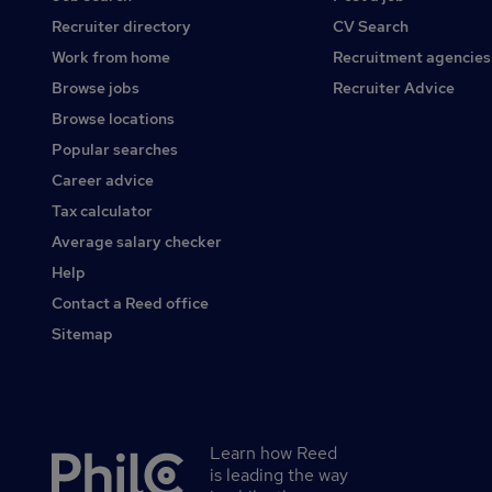
Recruiter directory
CV Search
Work from home
Recruitment agencies
Browse jobs
Recruiter Advice
Browse locations
Popular searches
Career advice
Tax calculator
Average salary checker
Help
Contact a Reed office
Sitemap
Learn how Reed
Secondary
is leading the way
footer