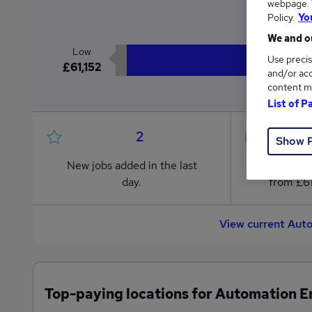
webpage. Y
£6
Policy.
Yo
We and ou
Low
Use precis
£61,152
and/or acc
content m
List of P
2
Show 
New jobs added in the last
Jobs in R
day.
from £61
View current Aut
Top-paying locations for Automation E