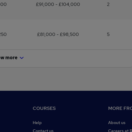
500
£91,000 - £104,000
2
250
£81,000 - £98,500
5
ow more
COURSES
MORE FRO
Help
About us
Contact us
Careers at 