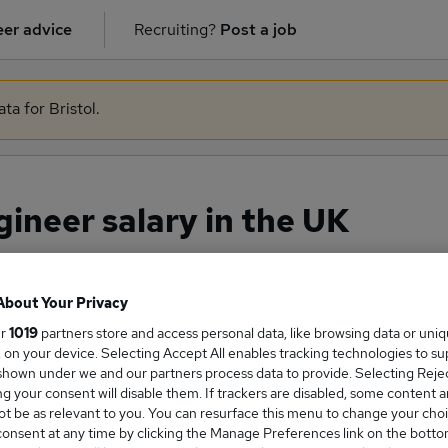
er advice
Recruiting?
Post a job
ta for Bristol.
neer salary in the UK
About Your Privacy
ge Salary
ur
1019
partners store and access personal data, like browsing data or uni
s, on your device. Selecting Accept All enables tracking technologies to s
hown under we and our partners process data to provide. Selecting Reject
g your consent will disable them. If trackers are disabled, some content 
t be as relevant to you. You can resurface this menu to change your choi
 Engineer salary in the UK is
onsent at any time by clicking the Manage Preferences link on the botto