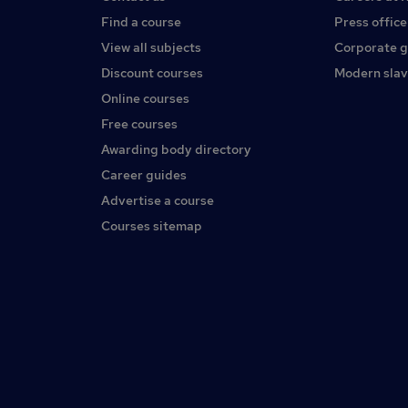
Find a course
Press office
View all subjects
Corporate 
Discount courses
Modern slav
Online courses
Free courses
Awarding body directory
Career guides
Advertise a course
Courses sitemap