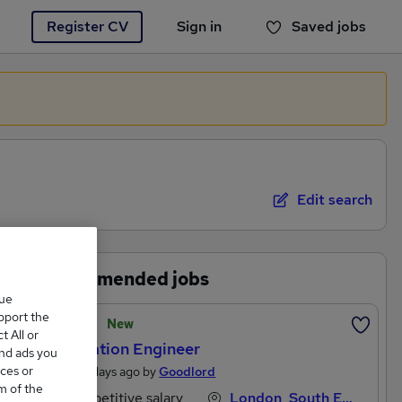
Register CV
Sign in
Saved jobs
You haven't saved any jobs yet
Edit search
Recommended jobs
que
upport the
Featured
New
 All or
Automation Engineer
and ads you
ces or
Posted 2 days ago by
Goodlord
m of the
Competitive salary
London, South East England