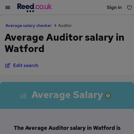
Sign in
You haven't saved any jobs yet
Average salary checker
Auditor
Average Auditor salary in
Watford
Edit search
Average Salary
The Average Auditor salary in Watford is