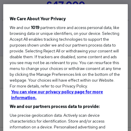
£47,000
We Care About Your Privacy
We and our
1019
partners store and access personal data, like
Low
High
browsing data or unique identifiers, on your device. Selecting
£47,000
£47,000
Accept All enables tracking technologies to support the
purposes shown under we and our partners process data to
provide. Selecting Reject All or withdrawing your consent will
disable them. If trackers are disabled, some content and ads
you see may not be as relevant to you. You can resurface this
0
menu to change your choices or withdraw consent at any time
by clicking the Manage Preferences link on the bottom of the
New jobs added in the last day.
webpage. Your choices will have effect within our Website.
For more details, refer to our Privacy Policy.
You can view our privacy policy page for more
1
information.
We and our partners process data to provide:
Jobs in Reed.co.uk, ranging from £47,000 to
Use precise geolocation data. Actively scan device
£47,000.
characteristics for identification. Store and/or access
information on a device. Personalised advertising and