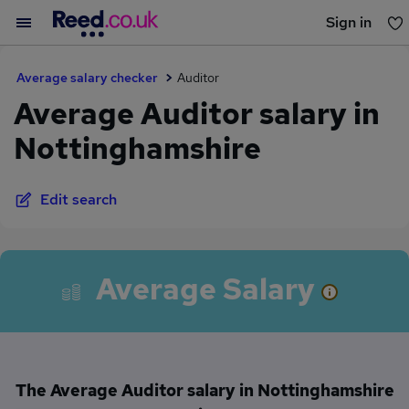
Sign in
You haven't saved any jobs yet
Average salary checker
Auditor
Average Auditor salary in
Nottinghamshire
Edit search
Average Salary
The Average Auditor salary in Nottinghamshire