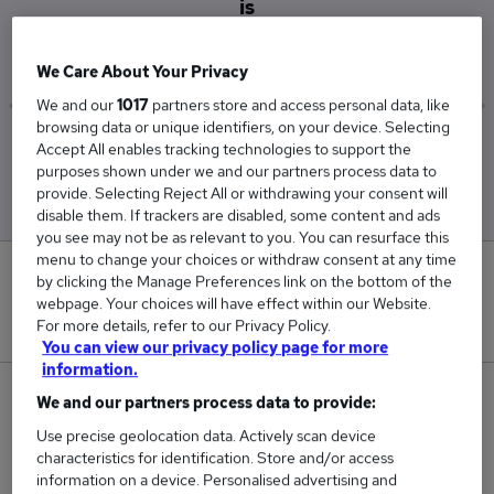
is
£65,500
We Care About Your Privacy
We and our
1017
partners store and access personal data, like
browsing data or unique identifiers, on your device. Selecting
Low
High
Accept All enables tracking technologies to support the
£65,500
£65,500
purposes shown under we and our partners process data to
provide. Selecting Reject All or withdrawing your consent will
disable them. If trackers are disabled, some content and ads
you see may not be as relevant to you. You can resurface this
menu to change your choices or withdraw consent at any time
0
by clicking the Manage Preferences link on the bottom of the
webpage. Your choices will have effect within our Website.
New jobs added in the last day.
For more details, refer to our Privacy Policy.
You can view our privacy policy page for more
information.
1
We and our partners process data to provide:
Use precise geolocation data. Actively scan device
Jobs in Reed.co.uk, ranging from £65,500 to
characteristics for identification. Store and/or access
£65,500.
information on a device. Personalised advertising and