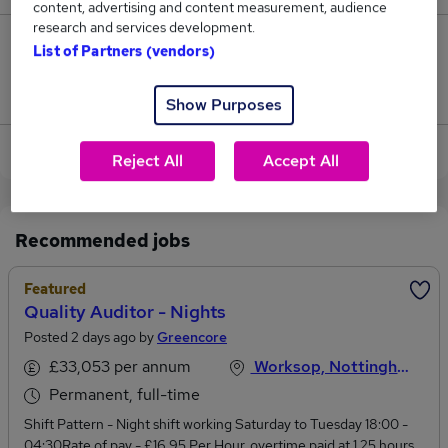
content, advertising and content measurement, audience
research and services development.
0
List of Partners (vendors)
Jobs that pay more than the average (£65,500).
Show Purposes
View current Auditor jobs in Nottinghamshire
Reject All
Accept All
Recommended jobs
Featured
Quality Auditor - Nights
Posted 2 days ago by
Greencore
£33,053 per annum
Worksop, Nottinghamshire
Permanent, full-time
Shift Pattern - Night shift working Saturday to Tuesday 18:00 -
04:30Rate of pay - £16.95 Per Hour, overtime paid at 1.25 hours