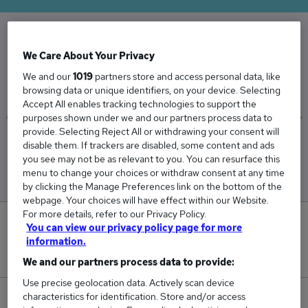
The Average Audit Partner salary in the UK is
We Care About Your Privacy
£128,115
We and our
1019
partners store and access personal data, like
browsing data or unique identifiers, on your device. Selecting
Accept All enables tracking technologies to support the
purposes shown under we and our partners process data to
provide. Selecting Reject All or withdrawing your consent will
Low
High
disable them. If trackers are disabled, some content and ads
£114,722
£145,833
you see may not be as relevant to you. You can resurface this
menu to change your choices or withdraw consent at any time
by clicking the Manage Preferences link on the bottom of the
webpage. Your choices will have effect within our Website.
For more details, refer to our Privacy Policy.
0
You can view our privacy policy page for more
information.
New jobs added in the last day.
We and our partners process data to provide:
Use precise geolocation data. Actively scan device
characteristics for identification. Store and/or access
41