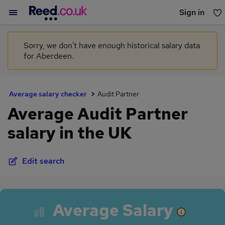
Sign in
You haven't saved any jobs yet
Sorry, we don't have enough historical salary data
for Aberdeen.
Average salary checker
Audit Partner
Average Audit Partner
salary in the UK
Edit search
Average Salary