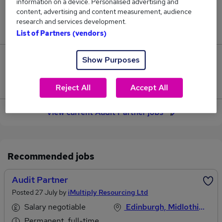
information on a device. Personalised advertising and
content, advertising and content measurement, audience
Jobs in Reed.co.uk, ranging from £114,722 to
research and services development.
£145,833.
List of Partners (vendors)
Show Purposes
6
Jobs that pay more than the average (£128,115).
Reject All
Accept All
View current Audit Partner jobs
Recommended jobs
Audit Partner
Posted 27 July by
iMultiply Resourcing Ltd
Salary negotiable
Edinburgh, Midlothian
Permanent, full-time