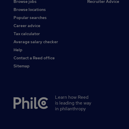
Browse jobs
Recruiter Advice
Browse locations
Popular searches
Career advice
Tax calculator
Average salary checker
Help
Contact a Reed office
Sitemap
Learn how Reed
Secondary
is leading the way
footer
in philanthropy