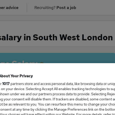
er advice
Recruiting?
Post a job
salary in South West London
ge Salary
About Your Privacy
ur
1017
partners store and access personal data, like browsing data or uni
s, on your device. Selecting Accept All enables tracking technologies to s
r salary in South West London is
hown under we and our partners process data to provide. Selecting Reject
5,000
g your consent will disable them. If trackers are disabled, some content 
t be as relevant to you. You can resurface this menu to change your choi
onsent at any time by clicking the Manage Preferences link on the botto
our choices will have effect within our Website. For more details, refer t
High