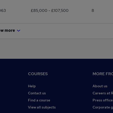
063
£85,000 - £107,500
8
ow more
COURSES
MORE FRO
Help
About us
Contact us
Careers at 
Find a course
Press office
View all subjects
Corporate 