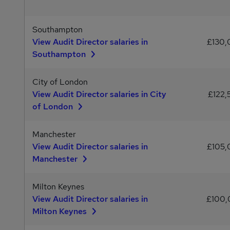
Southampton
View Audit Director salaries in
£130
Southampton
City of London
View Audit Director salaries in City
£122,
of London
Manchester
View Audit Director salaries in
£105
Manchester
Milton Keynes
View Audit Director salaries in
£100
Milton Keynes