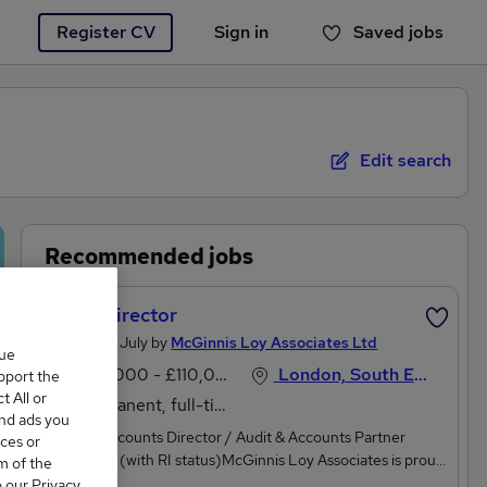
Register CV
Sign in
Saved jobs
You haven't saved any jobs yet
Edit search
Recommended jobs
Audit Director
Posted 27 July by
McGinnis Loy Associates Ltd
que
£80,000 - £110,000 per annum
London, South East England
upport the
 All or
Permanent, full-time
and ads you
Audit & Accounts Director / Audit & Accounts Partner
ces or
Designate (with RI status)McGinnis Loy Associates is proud
m of the
to be working with a fast growing Regional Accountancy
o our Privacy