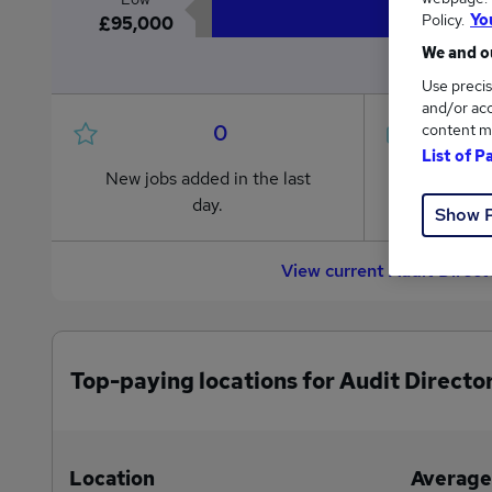
Policy.
Yo
£95,000
We and ou
Use precis
and/or acc
0
content m
List of P
New jobs added in the last
Jobs in R
day.
from £95
Show 
View current Audit Direc
Top-paying locations for Audit Director
Location
Average