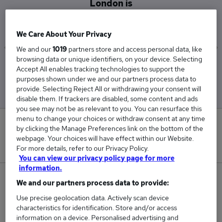
London is
£122,500
We Care About Your Privacy
We and our
1019
partners store and access personal data, like
browsing data or unique identifiers, on your device. Selecting
Low
High
Accept All enables tracking technologies to support the
£122,500
£122,500
purposes shown under we and our partners process data to
provide. Selecting Reject All or withdrawing your consent will
disable them. If trackers are disabled, some content and ads
you see may not be as relevant to you. You can resurface this
menu to change your choices or withdraw consent at any time
0
by clicking the Manage Preferences link on the bottom of the
webpage. Your choices will have effect within our Website.
New jobs added in the last day.
For more details, refer to our Privacy Policy.
You can view our privacy policy page for more
information.
1
We and our partners process data to provide:
Use precise geolocation data. Actively scan device
Jobs in Reed.co.uk, ranging from £122,500 to
characteristics for identification. Store and/or access
£122,500.
information on a device. Personalised advertising and