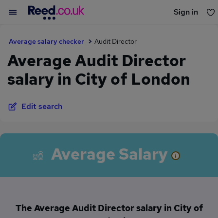
Sign in
You haven't saved any jobs yet
Average salary checker
Audit Director
Average Audit Director
salary in City of London
Edit search
Average Salary
The Average Audit Director salary in City of