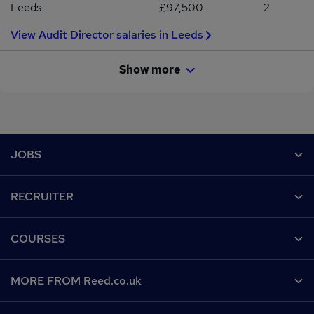
Leeds
£97,500
2
View Audit Director salaries in Leeds
Show more
Footer
JOBS
Contact us
RECRUITER
Job search
Recruiter site
COURSES
Recruiter directory
Post a job
Work from home
Help
MORE FROM Reed.co.uk
CV Search
Browse jobs
Contact us
Recruitment agencies
About us