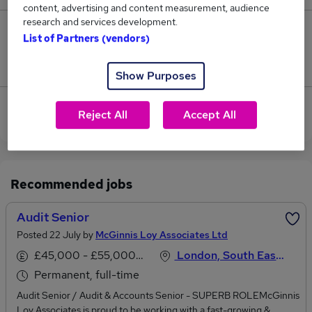
content, advertising and content measurement, audience
research and services development.
0
List of Partners (vendors)
Jobs that pay more than the average (£122,500).
Show Purposes
View current Audit Director jobs in City of London
Reject All
Accept All
Recommended jobs
Audit Senior
Posted 22 July by
McGinnis Loy Associates Ltd
£45,000 - £55,000 per annum
London, South East England
Permanent, full-time
Audit Senior / Audit & Accounts Senior - SUPERB ROLEMcGinnis
Loy Associates is proud to be working with a fast-growing &