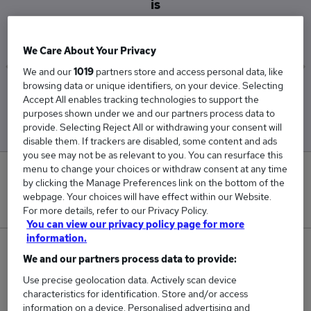
is
£45,000
We Care About Your Privacy
We and our
1019
partners store and access personal data, like
browsing data or unique identifiers, on your device. Selecting
Low
High
Accept All enables tracking technologies to support the
£45,000
£45,000
purposes shown under we and our partners process data to
provide. Selecting Reject All or withdrawing your consent will
disable them. If trackers are disabled, some content and ads
you see may not be as relevant to you. You can resurface this
menu to change your choices or withdraw consent at any time
0
by clicking the Manage Preferences link on the bottom of the
webpage. Your choices will have effect within our Website.
New jobs added in the last day.
For more details, refer to our Privacy Policy.
You can view our privacy policy page for more
information.
1
We and our partners process data to provide:
Use precise geolocation data. Actively scan device
Jobs in Reed.co.uk, ranging from £45,000 to
characteristics for identification. Store and/or access
£45,000.
information on a device. Personalised advertising and