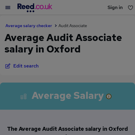
Sign in
You haven't saved any jobs yet
Average salary checker
Audit Associate
Average Audit Associate
salary in Oxford
Edit search
Average Salary
The Average Audit Associate salary in Oxford