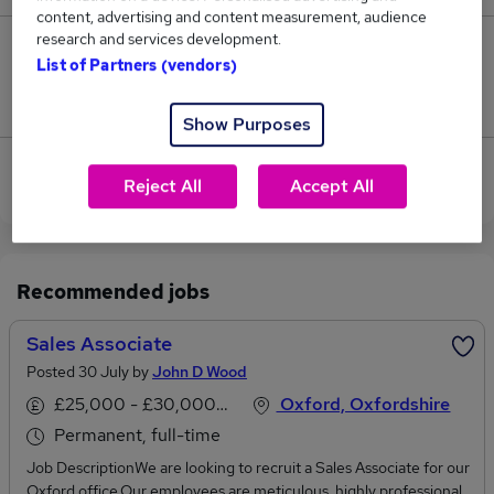
content, advertising and content measurement, audience
research and services development.
0
List of Partners (vendors)
Jobs that pay more than the average (£45,000).
Show Purposes
Sorry, we have no Audit Associate jobs in Oxford at
Reject All
Accept All
the moment.
Recommended jobs
Sales Associate
Posted 30 July by
John D Wood
£25,000 - £30,000 per annum
Oxford, Oxfordshire
Permanent, full-time
Job DescriptionWe are looking to recruit a Sales Associate for our
Oxford office.Our employees are meticulous, highly professional