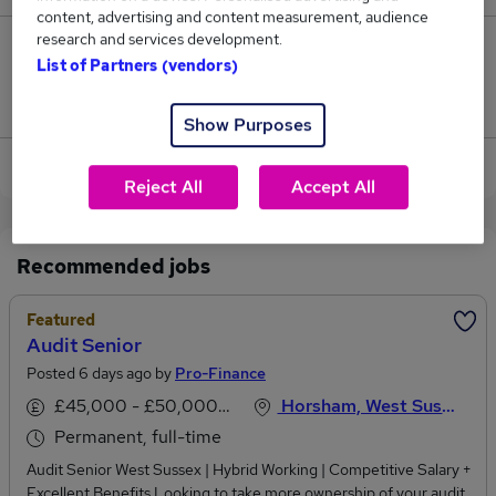
content, advertising and content measurement, audience
research and services development.
0
List of Partners (vendors)
Jobs that pay more than the average (£46,250).
Show Purposes
View current Audit Associate jobs in Horsham
Reject All
Accept All
Recommended jobs
Featured
Audit Senior
Posted 6 days ago by
Pro-Finance
£45,000 - £50,000 per annum
Horsham, West Sussex
Permanent, full-time
Audit Senior West Sussex | Hybrid Working | Competitive Salary +
Excellent Benefits Looking to take more ownership of your audit