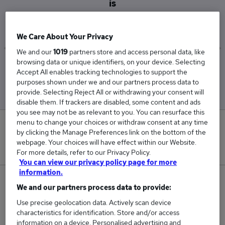
is
£46,250
We Care About Your Privacy
We and our
1019
partners store and access personal data, like
browsing data or unique identifiers, on your device. Selecting
Low
High
Accept All enables tracking technologies to support the
£45,000
£47,500
purposes shown under we and our partners process data to
provide. Selecting Reject All or withdrawing your consent will
disable them. If trackers are disabled, some content and ads
you see may not be as relevant to you. You can resurface this
menu to change your choices or withdraw consent at any time
0
by clicking the Manage Preferences link on the bottom of the
webpage. Your choices will have effect within our Website.
New jobs added in the last day.
For more details, refer to our Privacy Policy.
You can view our privacy policy page for more
information.
2
We and our partners process data to provide:
Use precise geolocation data. Actively scan device
Jobs in Reed.co.uk, ranging from £45,000 to
characteristics for identification. Store and/or access
£47,500.
information on a device. Personalised advertising and