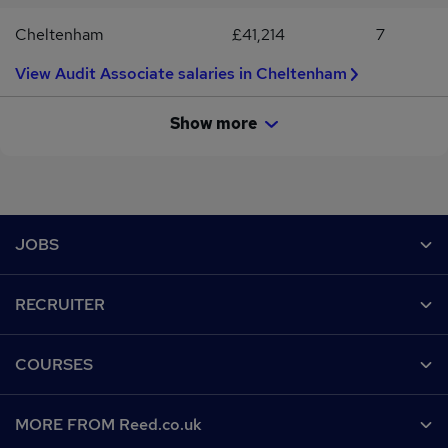
Cheltenham
£41,214
7
View Audit Associate salaries in Cheltenham
Show more
Footer
JOBS
Contact us
RECRUITER
Job search
Recruiter site
COURSES
Recruiter directory
Post a job
Work from home
Help
MORE FROM Reed.co.uk
CV Search
Browse jobs
Contact us