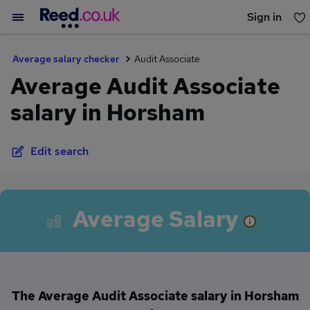
Sign in
You haven't saved any jobs yet
Average salary checker
Audit Associate
Average Audit Associate
salary in Horsham
Edit search
Average Salary
The Average Audit Associate salary in Horsham