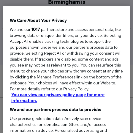
Birmingham is
£39,500
We Care About Your Privacy
We and our
1017
partners store and access personal data, like
browsing data or unique identifiers, on your device. Selecting
Low
High
Accept All enables tracking technologies to support the
£39,500
£39,500
purposes shown under we and our partners process data to
provide. Selecting Reject All or withdrawing your consent will
disable them. If trackers are disabled, some content and ads
you see may not be as relevant to you. You can resurface this
menu to change your choices or withdraw consent at any time
0
by clicking the Manage Preferences link on the bottom of the
webpage. Your choices will have effect within our Website.
New jobs added in the last day.
For more details, refer to our Privacy Policy.
You can view our privacy policy page for more
information.
2
We and our partners process data to provide:
Use precise geolocation data. Actively scan device
Jobs in Reed.co.uk, ranging from £39,500 to
characteristics for identification. Store and/or access
£39,500.
information on a device. Personalised advertising and