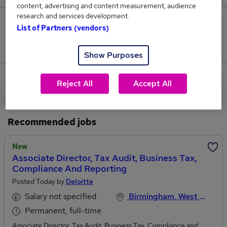
content, advertising and content measurement, audience
research and services development.
0
List of Partners (vendors)
Jobs that pay more than the average (£39,500).
Show Purposes
View current Audit Associate jobs in Birmingham
Reject All
Accept All
Recommended jobs
New
Associate Director, Tax Audit, Business Tax,
Compliance And Reporting
Posted Today by
Deloitte
Salary not specified
Birmingham, West Midlands
Permanent, full-time
Associate Director, Tax Audit, Business Tax, Compliance and