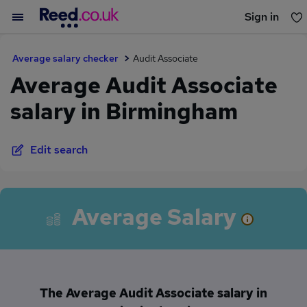
Sign in
You haven't saved any jobs yet
Average salary checker
Audit Associate
Average Audit Associate
salary in Birmingham
Edit search
Average Salary
The Average Audit Associate salary in