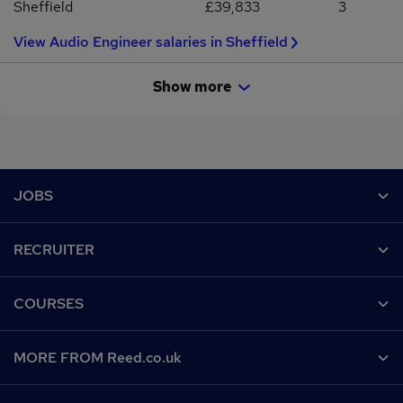
Sheffield
£39,833
3
View Audio Engineer salaries in Sheffield
Show more
Footer
JOBS
Contact us
RECRUITER
Job search
Recruiter site
COURSES
Recruiter directory
Post a job
Work from home
Help
MORE FROM Reed.co.uk
CV Search
Browse jobs
Contact us
Recruitment agencies
About us
Browse locations