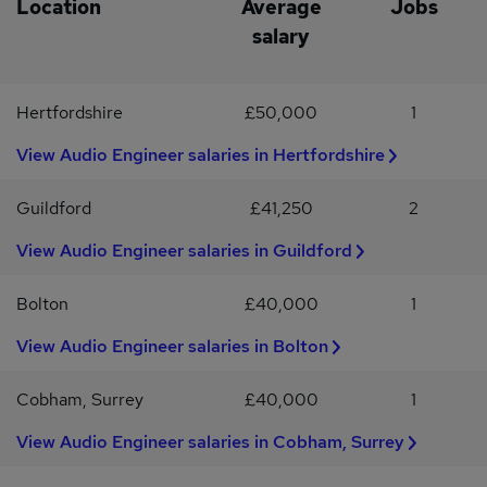
Location
Average
Jobs
MicroDrainage and PDS or similar * Solid understanding of SuDS
salary
and hydraulic principles * Degree or HNC in Civil EngineeringWhy
applyThis Senior Infrastructure Engineer position offers a salary
of £50,000 - £60,000, structured progression and a technically
Hertfordshire
£50,000
1
respected team environment.Applicants must already have the
right to work in the UK. Sponsorship is not available.Penguin
View Audio Engineer salaries in Hertfordshire
Recruitment is operating as a Recruitment Agency for this
position. For more information, contact Andy Hopkins, our Civil
Engineering specialist with over 30 years' recruitment
Guildford
£41,250
2
experience.
View Audio Engineer salaries in Guildford
Bolton
£40,000
1
View Audio Engineer salaries in Bolton
Cobham, Surrey
£40,000
1
View Audio Engineer salaries in Cobham, Surrey