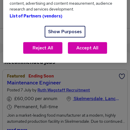
content, advertising and content measurement, audience
1
research and services development.
List of Partners (vendors)
Jobs that pay more than the average (£42,705).
Show Purposes
View current Audio Engineer jobs in Wigan
Reject All
Accept All
Recommended jobs
Featured
Ending Soon
Maintenance Engineer
Posted 7 July by
Ruth Wagstaff Recruitment
£60,000 per annum
Skelmersdale, Lancashire
Permanent, full-time
Join a market-leading food manufacturer at a modern, highly
automated production facility in Skelmersdale. Due to continued
growth and investment, we’re looking for electrically biased Multi-