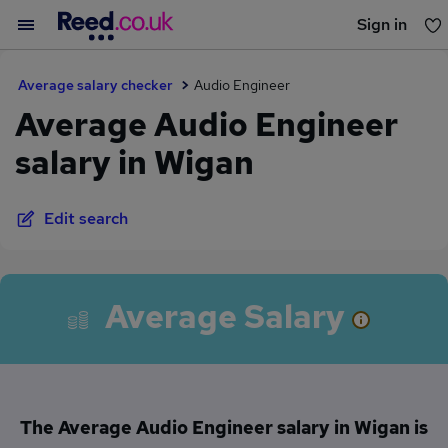
Sign in
You haven't saved any jobs yet
Average salary checker
Audio Engineer
Average Audio Engineer
salary in Wigan
Edit search
Average Salary
The Average Audio Engineer salary in Wigan is