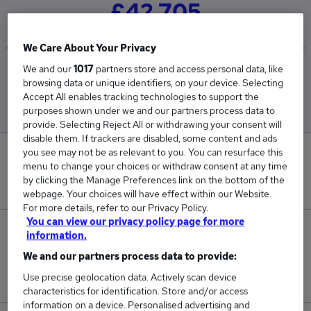
£42,705
We Care About Your Privacy
We and our
1017
partners store and access personal data, like
Low
High
browsing data or unique identifiers, on your device. Selecting
£35,100
£50,310
Accept All enables tracking technologies to support the
purposes shown under we and our partners process data to
provide. Selecting Reject All or withdrawing your consent will
disable them. If trackers are disabled, some content and ads
you see may not be as relevant to you. You can resurface this
0
menu to change your choices or withdraw consent at any time
by clicking the Manage Preferences link on the bottom of the
New jobs added in the last day.
webpage. Your choices will have effect within our Website.
For more details, refer to our Privacy Policy.
You can view our privacy policy page for more
2
information.
We and our partners process data to provide:
Jobs in Reed.co.uk, ranging from £35,100 to
Use precise geolocation data. Actively scan device
£50,310.
characteristics for identification. Store and/or access
information on a device. Personalised advertising and