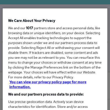
The Average Audio Engineer salary in the UK is
We Care About Your Privacy
£38,428
We and our
1017
partners store and access personal data, like
browsing data or unique identifiers, on your device. Selecting
Accept All enables tracking technologies to support the
purposes shown under we and our partners process data to
provide. Selecting Reject All or withdrawing your consent will
Low
High
disable them. If trackers are disabled, some content and ads
£37,005
£40,018
you see may not be as relevant to you. You can resurface this
menu to change your choices or withdraw consent at any time
by clicking the Manage Preferences link on the bottom of the
webpage. Your choices will have effect within our Website.
For more details, refer to our Privacy Policy.
0
You can view our privacy policy page for more
information.
New jobs added in the last day.
We and our partners process data to provide:
Use precise geolocation data. Actively scan device
characteristics for identification. Store and/or access
22