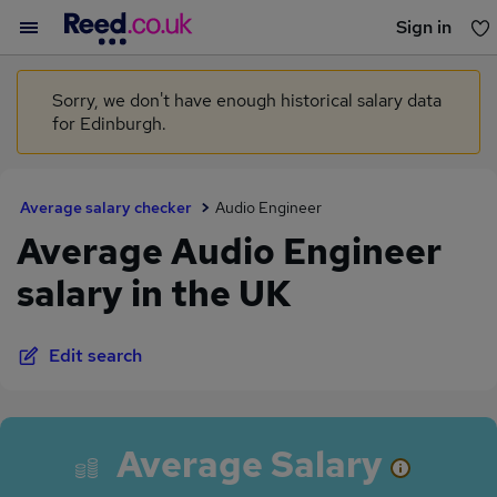
Sign in
You haven't saved any jobs yet
Sorry, we don't have enough historical salary data
for Edinburgh.
Average salary checker
Audio Engineer
Average Audio Engineer
salary in the UK
Edit search
Average Salary