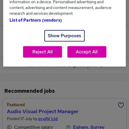
information on a device. Personalised advertising and
content, advertising and content measurement, audience
Jobs in Reed.co.uk, ranging from £37,005 to
research and services development.
£40,018.
List of Partners (vendors)
3
Show Purposes
Jobs that pay more than the average (£38,428).
Reject All
Accept All
View current Audio Engineer jobs
Recommended jobs
Featured
Audio Visual Project Manager
Posted 17 July by
proAV Ltd
Competitive salary
Egham, Surrey