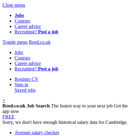
Close menu
Jobs
Courses
Career advice
Recruiting?
Post a job
Toggle menu
Reed.co.uk
Jobs
Courses
Career advice
Recruiting?
Post a job
Register CV
Sign in
Saved jobs
×
Reed.co.uk Job Search
The fastest way to your next job
Get the
app now
FREE
Sorry, we don't have enough historical salary data for Cambridge.
Average salary checker