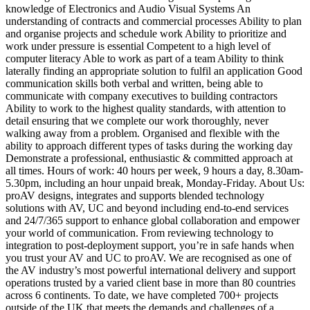
knowledge of Electronics and Audio Visual Systems An
understanding of contracts and commercial processes Ability to plan
and organise projects and schedule work Ability to prioritize and
work under pressure is essential Competent to a high level of
computer literacy Able to work as part of a team Ability to think
laterally finding an appropriate solution to fulfil an application Good
communication skills both verbal and written, being able to
communicate with company executives to building contractors
Ability to work to the highest quality standards, with attention to
detail ensuring that we complete our work thoroughly, never
walking away from a problem. Organised and flexible with the
ability to approach different types of tasks during the working day
Demonstrate a professional, enthusiastic & committed approach at
all times. Hours of work: 40 hours per week, 9 hours a day, 8.30am-
5.30pm, including an hour unpaid break, Monday-Friday. About Us:
proAV designs, integrates and supports blended technology
solutions with AV, UC and beyond including end-to-end services
and 24/7/365 support to enhance global collaboration and empower
your world of communication. From reviewing technology to
integration to post-deployment support, you’re in safe hands when
you trust your AV and UC to proAV. We are recognised as one of
the AV industry’s most powerful international delivery and support
operations trusted by a varied client base in more than 80 countries
across 6 continents. To date, we have completed 700+ projects
outside of the UK that meets the demands and challenges of a