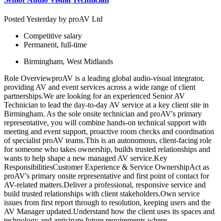
Posted Yesterday by
proAV Ltd
Competitive salary
Permanent, full-time
Birmingham, West Midlands
Role OverviewproAV is a leading global audio-visual integrator,
providing AV and event services across a wide range of client
partnerships.We are looking for an experienced Senior AV
Technician to lead the day-to-day AV service at a key client site in
Birmingham. As the sole onsite technician and proAV's primary
representative, you will combine hands-on technical support with
meeting and event support, proactive room checks and coordination
of specialist proAV teams.This is an autonomous, client-facing role
for someone who takes ownership, builds trusted relationships and
wants to help shape a new managed AV service.Key
ResponsibilitiesCustomer Experience & Service OwnershipAct as
proAV's primary onsite representative and first point of contact for
AV-related matters.Deliver a professional, responsive service and
build trusted relationships with client stakeholders.Own service
issues from first report through to resolution, keeping users and the
AV Manager updated.Understand how the client uses its spaces and
technology and anticipate future requirements where