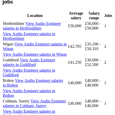
jobs
Average
Salary
Location
Jobs
salary
range
Hertfordshire
View Audio Engineer
£50,000 -
£50,000
1
salaries in Hertfordshire
£50,000
View Audio Engineer salaries in
Hertfordshire
Wigan
View Audio Engineer salaries in
£35,100 -
£42,705
2
Wigan
£50,310
View Audio Engineer salaries in Wigan
Guildford
View Audio Engineer
£30,000 -
£41,250
2
salaries in Guildford
£52,500
View Audio Engineer salaries in
Guildford
Bolton
View Audio Engineer salaries
£40,000 -
£40,000
1
in Bolton
£40,000
View Audio Engineer salaries in
Bolton
Cobham, Surrey
View Audio Engineer
£40,000 -
£40,000
1
salaries in Cobham, Surrey
£40,000
View Audio Engineer salaries in