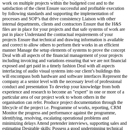
work on multiple projects within the budgeted cost and to the
satisfaction of the client Ensure successful and profitable execution
by following standards and supporting the implementation of
processes and SOP’s that drive consistency Liaison with other
internal departments, clients and contractors Ensure that the H&S
files are in place for your projects and that safe systems of work are
put in place Understand the contractual requirements of your
projects Ensure that technical and drawing information is available
and correct to allow others to perform their works in an efficient
manner Manage the setup elements of systems to prove the concept
Deal with all aspects of the financial management of your projects
including invoicing and variations ensuring that we are not financial
exposed and get paid in a timely fashion Deal with all aspects
interfacing of audio visual systems into our client’s buildings this
will encompass both hardware and software interfaces Represent the
company at a senior level with the necessary level of professional
conduct and presentation To develop your knowledge from both
experience and research to become an "expert" in one or more of a
particular area of our project work to whom others in the
organisation can refer. Produce project documentation through the
lifecycle of the project i.e. Programme of works, reporting, CRM
Monitor the progress and performance against the programme,
identifying, resolving, escalating operational problems and
minimizing delays Attend pretender interviews, supporting sales and
estimating Desirable skills: Possess a good underpinning technical