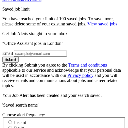
Saved job limit
You have reached your limit of 100 saved jobs. To save more,
please delete some of your existing saved jobs.
View saved jobs
Get Job Alerts straight to your inbox
"Office Assistant jobs in London"
Email
Submit
By clicking Submit you agree to the
Terms and conditions
applicable to our service and acknowledge that your personal data
will be used in accordance with our
Privacy policy
and you will
receive emails and communications about jobs and career related
topics.
Your Job Alert has been created and your search saved.
'Saved search name'
Choose alert frequency:
Instant