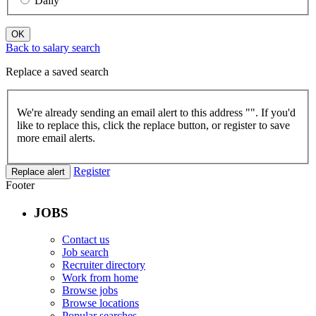
Daily
OK
Back to salary search
Replace a saved search
We're already sending an email alert to this address "
". If you'd
like to replace this, click the replace button, or register to save
more email alerts.
Register
Replace alert
Footer
JOBS
Contact us
Job search
Recruiter directory
Work from home
Browse jobs
Browse locations
Popular searches