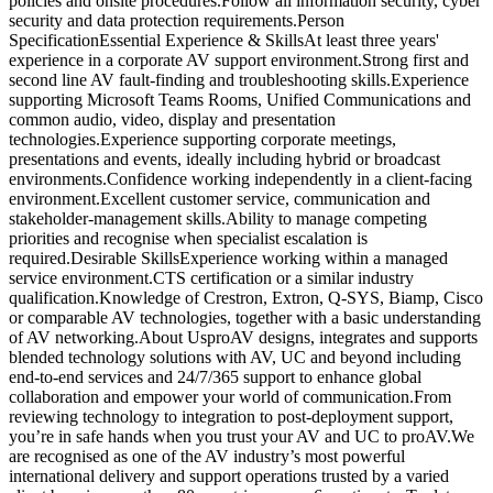
policies and onsite procedures.Follow all information security, cyber
security and data protection requirements.Person
SpecificationEssential Experience & SkillsAt least three years'
experience in a corporate AV support environment.Strong first and
second line AV fault-finding and troubleshooting skills.Experience
supporting Microsoft Teams Rooms, Unified Communications and
common audio, video, display and presentation
technologies.Experience supporting corporate meetings,
presentations and events, ideally including hybrid or broadcast
environments.Confidence working independently in a client-facing
environment.Excellent customer service, communication and
stakeholder-management skills.Ability to manage competing
priorities and recognise when specialist escalation is
required.Desirable SkillsExperience working within a managed
service environment.CTS certification or a similar industry
qualification.Knowledge of Crestron, Extron, Q-SYS, Biamp, Cisco
or comparable AV technologies, together with a basic understanding
of AV networking.About UsproAV designs, integrates and supports
blended technology solutions with AV, UC and beyond including
end-to-end services and 24/7/365 support to enhance global
collaboration and empower your world of communication.From
reviewing technology to integration to post-deployment support,
you’re in safe hands when you trust your AV and UC to proAV.We
are recognised as one of the AV industry’s most powerful
international delivery and support operations trusted by a varied