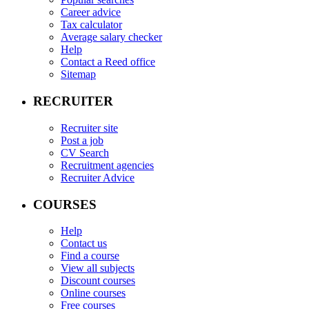
Career advice
Tax calculator
Average salary checker
Help
Contact a Reed office
Sitemap
RECRUITER
Recruiter site
Post a job
CV Search
Recruitment agencies
Recruiter Advice
COURSES
Help
Contact us
Find a course
View all subjects
Discount courses
Online courses
Free courses