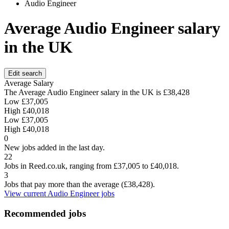
Audio Engineer
Average Audio Engineer salary
in the UK
Edit search
Average Salary
The Average Audio Engineer salary in the UK is
£38,428
Low
£37,005
High
£40,018
Low
£37,005
High
£40,018
0
New jobs added in the last day.
22
Jobs in Reed.co.uk, ranging from £37,005 to £40,018.
3
Jobs that pay more than the average (£38,428).
View current Audio Engineer jobs
Recommended jobs