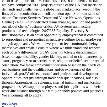
client base in more than 80 countries across 6 continents. To date,
we have completed 700+ projects outside of the UK that meets the
demands and challenges of a globalised marketplace, keeping the
lines of communication and collaboration open.From our state-of-
the-art Customer Services Centre and Video Network Operations
Centre (VNOC) our dedicated teams manage, monitor and protect
our global clients’ business-critical AV systems architecture,
products and technologies 24/7/365.Equality, Diversity &
InclusionproAV is an equal opportunity employer that is committed
to supporting and promoting an inclusive culture for all employees
and job applicants. We want everyone to feel comfortable being
themselves and create a culture where we understand and respect
each other’s differences. proAV does not tolerate discrimination
based on age, disability, gender identity, marital or civil partnership
status, pregnancy or maternity, race, religion or belief, sex, or sexual
orientation. We make employment decision based on the needs of
our business and the qualifications and/or experience of the
individual. proAV offers personal and professional development
opportunities, not just through traditional qualifications, but also
through Apprenticeship schemes, internal training and mentorship
programmes. We support employees and job applicants with their
work-life balance through our family friendly policies and practices.
We encourage all to apply.
read more