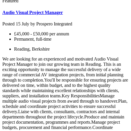
Featured
Audio Visual Project Manager
Posted 15 July by
Prospero Integrated
£45,000 - £50,000 per annum
Permanent, full-time
Reading, Berkshire
We are looking for an experienced and motivated Audio Visual
Project Manager to join our growing team in Reading. This is an
exciting opportunity to manage the successful delivery of a wide
range of commercial AV integration projects, from initial planning
through to completion.You'll be responsible for ensuring projects are
delivered on time, within budget, and to the highest quality
standards while maintaining excellent relationships with clients,
suppliers, and installation teams.Key ResponsibilitiesManage
multiple audio visual projects from award through to handover.Plan,
schedule and coordinate project activities to ensure successful
delivery.Liaise with clients, consultants, contractors and internal
departments throughout the project lifecycle.Produce and maintain
project documentation, programmes and reports.Manage project
budgets, procurement and financial performance.Coordinate