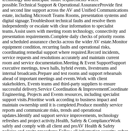
possible.Technical Support & Operational AssuranceProvide first
and second line support across the AV and Unified Communications
estate, including Microsoft Teams Rooms, presentation systems and
digital signage.Troubleshoot technical faults and resolve them
independently or escalate with clear information to specialist
teams.Assist users with meeting room technology, connectivity and
presentation requirements.Complete daily checks of priority rooms
and scheduled assurance checks across the wider AV estate.Monitor
equipment condition, recurring faults and operational risks,
coordinating remedial support where required.Record incidents,
service requests and resolutions accurately and maintain current
room and service documentation.Meeting & Event SupportSupport
executive meetings, town halls, hybrid events, livestreams and
internal broadcasts.Prepare and test rooms and support rehearsals
ahead of important meetings and events.Work with client
stakeholders, Events teams and third-party suppliers to ensure
successful delivery.Service Coordination & ImprovementCoordinate
Engineering, Projects and Events resources, including specialist
support visits.Prioritise work according to business impact and
maintain ownership until it is completed.Produce monthly service
reports and communicate risks, trends and operational
updates.Identify and support service improvements, technology
refreshes and project activity.Health, Safety & ComplianceWork
safely and comply with all client and proAV Health & Safety