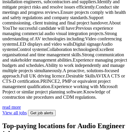
installation engineers, subcontractors and suppliers.Identify and
mitigate project risks and resolve issues efficiently.Conduct site
meetings and progress reviews.Ensure projects comply with health
and safety regulations and company standards.Support
commissioning, client training and final project handover.About
YouThe successful candidate will have:Previous experience
managing commercial audio visual integration projects.Strong
understanding of AV technologies including:Video conferencing
systemsLED displays and video wallsDigital signageAudio
systemsControl systemsCollaboration technologiesExcellent
organisational and time management skills.Strong communication
and stakeholder management abilities.Experience managing project
budgets and schedules.Ability to work independently and manage
multiple projects simultaneously.A proactive, solutions-focused
approach.Full UK driving licence.Desirable SkillsAVIXA CTS or
CTS-D certification.PRINCE2, PMP or equivalent project
management qualification.Experience working with Microsoft
Project or similar project planning software.Knowledge of
construction site procedures and CDM regulations.
read more
View all jobs
Get job alerts
Top-paying locations for Audio Engineer