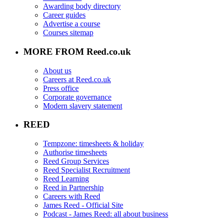
Awarding body directory
Career guides
Advertise a course
Courses sitemap
MORE FROM Reed.co.uk
About us
Careers at Reed.co.uk
Press office
Corporate governance
Modern slavery statement
REED
Tempzone: timesheets & holiday
Authorise timesheets
Reed Group Services
Reed Specialist Recruitment
Reed Learning
Reed in Partnership
Careers with Reed
James Reed - Official Site
Podcast - James Reed: all about business