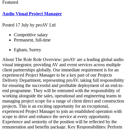
Featured
Audio Visual Project Manager
Posted 17 July by
proAV Ltd
Competitive salary
Permanent, full-time
Egham, Surrey
About The Role Role Overview: proAV are a leading global audio
visual integrator, providing AV and event services across multiple
client partnerships globally. Our immediate requirement is for an
experienced Project Manager to be a key part of our Projects
Delivery Department, representing proAV, taking full responsibility
for ensuring the successful and profitable deployment of an end-to-
end programme. They will be entrusted with the responsibility of
working alongside the sales, operational and engineering teams in
managing project scope for a range of client direct and construction
projects. This is an exciting opportunity for an exceptional,
experienced Project Manager to join an established operation with
scope to drive and enhance the service at every opportunity.
Experience and seniority of the position will be reflected by the
remuneration and benefits package. Key Responsibilities: Perform