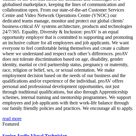
globalised marketplace, keeping the lines of communication and
collaboration open. From our state-of-the-art Customer Services
Centre and Video Network Operations Centre (VNOC) our
dedicated teams manage, monitor and protect our global clients’
business-critical AV systems architecture, products and technologies
24/7/365. Equality, Diversity & Inclusion: proAV is an equal
opportunity employer that is committed to supporting and promoting
an inclusive culture for all employees and job applicants. We want
everyone to feel comfortable being themselves and create a culture
where we understand and respect each other’s differences. proAV
does not tolerate discrimination based on age, disability, gender
identity, marital or civil partnership status, pregnancy or maternity,
race, religion or belief, sex, or sexual orientation. We make
employment decision based on the needs of our business and the
qualifications and/or experience of the individual. proAV offers
personal and professional development opportunities, not just
through traditional qualifications, but also through Apprenticeship
schemes, internal training and mentorship programmes. We support
employees and job applicants with their work-life balance through
our family friendly policies and practices. We encourage all to apply.
read more
Featured
Senior Audio Visual Technician