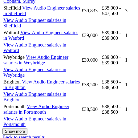
Cobham, Surrey
Sheffield
View Audio Engineer salaries
£35,000 -
£39,833
3
in Sheffield
£47,500
View Audio Engineer salaries in
Sheffield
Watford
View Audio Engineer salaries
£39,000 -
£39,000
1
in Watford
£39,000
View Audio Engineer salaries in
Watford
Weybridge
View Audio Engineer
£39,000 -
£39,000
1
salaries in Weybridge
£39,000
View Audio Engineer salaries in
Weybridge
Brighton
View Audio Engineer salaries
£38,500 -
£38,500
1
in Brighton
£38,500
View Audio Engineer salaries in
Brighton
Portsmouth
View Audio Engineer
£38,500 -
£38,500
1
salaries in Portsmouth
£38,500
View Audio Engineer salaries in
Portsmouth
Show more
Back to search results