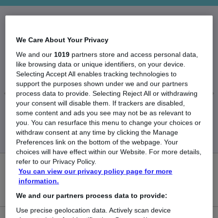
The Average Associate Solicitor salary in the UK
We Care About Your Privacy
is
We and our
1019
partners store and access personal data,
£70,738
like browsing data or unique identifiers, on your device.
Selecting Accept All enables tracking technologies to
support the purposes shown under we and our partners
process data to provide. Selecting Reject All or withdrawing
your consent will disable them. If trackers are disabled,
Low
High
some content and ads you see may not be as relevant to
£64,453
£80,744
you. You can resurface this menu to change your choices or
withdraw consent at any time by clicking the Manage
Preferences link on the bottom of the webpage. Your
choices will have effect within our Website. For more details,
refer to our Privacy Policy.
0
You can view our privacy policy page for more
information.
New jobs added in the last day.
We and our partners process data to provide:
Use precise geolocation data. Actively scan device