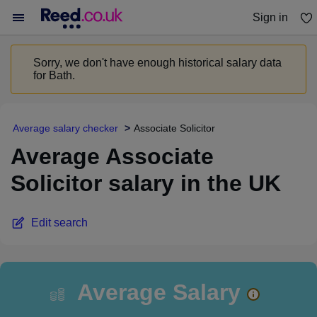
Sign in
You haven't saved any jobs yet
Sorry, we don't have enough historical salary data
for Bath.
Average salary checker
Associate Solicitor
Average Associate
Solicitor salary in the UK
Edit search
Average Salary