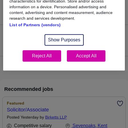
characteristics for identification. Store and/or access
126
information on a device. Personalised advertising and
content, advertising and content measurement, audience
Jobs in Reed.co.uk, ranging from £64,453 to £80,744.
research and services development.
List of Partners (vendors)
29
Show Purposes
Jobs that pay more than the average (£70,738).
Reject All
Accept All
View current Associate Solicitor jobs
Recommended jobs
Featured
Solicitor/Associate
Posted Yesterday by
Birketts LLP
Competitive salary
Sevenoaks, Kent