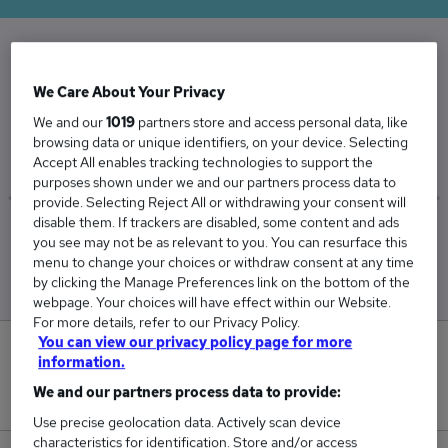
The Average Associate Director salary in the
We Care About Your Privacy
UK is
We and our
1019
partners store and access personal data, like
£80,724
browsing data or unique identifiers, on your device. Selecting
Accept All enables tracking technologies to support the
purposes shown under we and our partners process data to
provide. Selecting Reject All or withdrawing your consent will
disable them. If trackers are disabled, some content and ads
Low
High
you see may not be as relevant to you. You can resurface this
£77,283
£90,612
menu to change your choices or withdraw consent at any time
by clicking the Manage Preferences link on the bottom of the
webpage. Your choices will have effect within our Website.
For more details, refer to our Privacy Policy.
You can view our privacy policy page for more
2
information.
We and our partners process data to provide:
New jobs added in the last day.
Use precise geolocation data. Actively scan device
characteristics for identification. Store and/or access