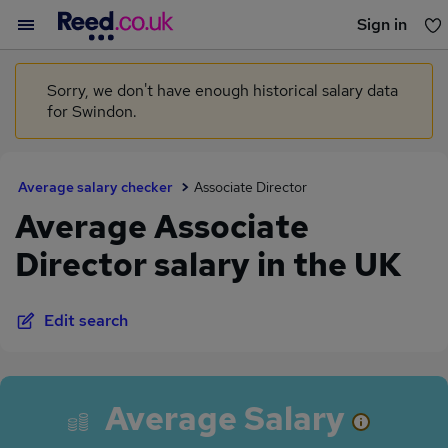
Sign in
You haven't saved any jobs yet
Sorry, we don't have enough historical salary data
for Swindon.
Average salary checker
Associate Director
Average Associate
Director salary in the UK
Edit search
Average Salary