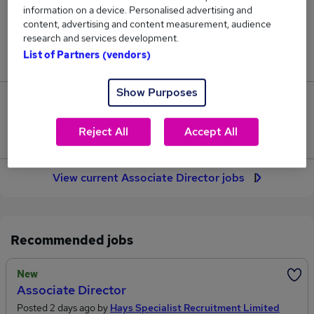
316
information on a device. Personalised advertising and
content, advertising and content measurement, audience
research and services development.
Jobs in Reed.co.uk, ranging from £77,283 to
List of Partners (vendors)
£90,612.
Show Purposes
51
Reject All
Accept All
Jobs that pay more than the average (£80,724).
View current Associate Director jobs
Recommended jobs
New
Associate Director
Posted 2 days ago by
Hays Specialist Recruitment Limited