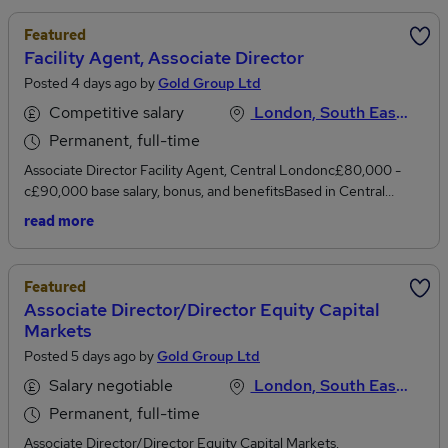
Featured
Facility Agent, Associate Director
Posted 4 days ago by
Gold Group Ltd
Competitive salary
London, South East England
Permanent, full-time
Associate Director Facility Agent, Central Londonc£80,000 -
c£90,000 base salary, bonus, and benefitsBased in Central
London sitting within a highly professional team of specialists, we
read more
are actively looking to engage with experienced Facility Agents
who are perhaps considering their next move.The remit of the
role of Facility Agent is to play a key role in managing a portfolio of
Featured
Commercial Real Estate loans, from drawdown through to
Associate Director/Director Equity Capital
redemption. Working to ensure timely and accurate servicing of a
Markets
portfolio of loans for institutional clients.Managing a portfolio of
Posted 5 days ago by
Gold Group Ltd
syndicated and bilateral UK and European commercial real estate
investment and development loans.Working closely with in-house
Salary negotiable
London, South East England
Legal team and, where necessary, external counsel, reviewing
Permanent, full-time
relevant finance documents prior to loan closing and through the
life of the loan.Creating financial models, diarising conditions
Associate Director/Director Equity Capital Markets,