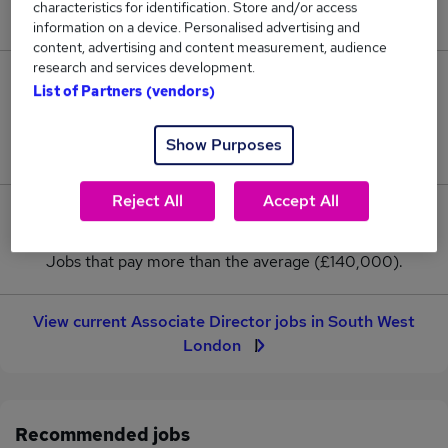
characteristics for identification. Store and/or access
New jobs added in the last day.
information on a device. Personalised advertising and
content, advertising and content measurement, audience
research and services development.
3
List of Partners (vendors)
Jobs in Reed.co.uk, ranging from £140,000 to
Show Purposes
£140,000.
Reject All
Accept All
0
Jobs that pay more than the average (£140,000).
View current Associate Director jobs in South West
London
Recommended jobs