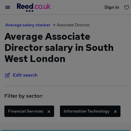
Sign in
You haven't saved any jobs yet
Average salary checker
Associate Director
Average Associate
Director salary in South
West London
Edit search
Filter by sector:
Financial Services
Information Technology