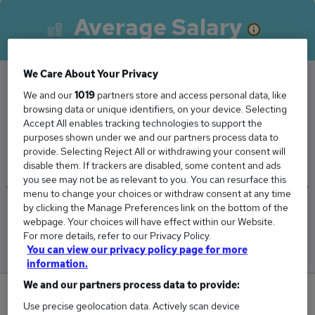
Average Salary
We Care About Your Privacy
We and our
1019
partners store and access personal data, like
The Average Associate Director salary in South
browsing data or unique identifiers, on your device. Selecting
West London is
Accept All enables tracking technologies to support the
purposes shown under we and our partners process data to
£140,000
provide. Selecting Reject All or withdrawing your consent will
disable them. If trackers are disabled, some content and ads
you see may not be as relevant to you. You can resurface this
menu to change your choices or withdraw consent at any time
by clicking the Manage Preferences link on the bottom of the
Low
High
webpage. Your choices will have effect within our Website.
£140,000
£140,000
For more details, refer to our Privacy Policy.
You can view our privacy policy page for more
information.
We and our partners process data to provide:
0
Use precise geolocation data. Actively scan device