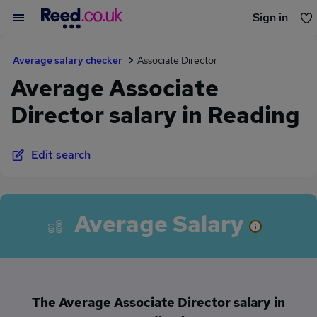
Sign in
You haven't saved any jobs yet
Average salary checker
Associate Director
Average Associate
Director salary in Reading
Edit search
Average Salary
The Average Associate Director salary in