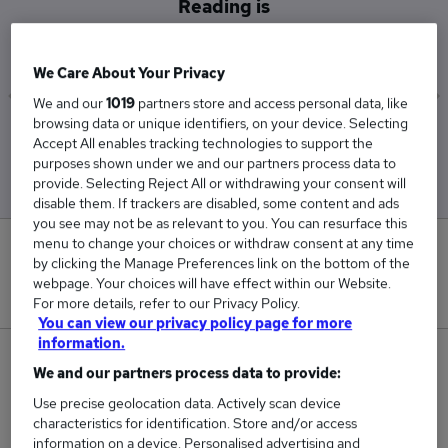
Reading is
£82,500
We Care About Your Privacy
We and our
1019
partners store and access personal data, like
browsing data or unique identifiers, on your device. Selecting
Low
High
Accept All enables tracking technologies to support the
£80,000
£85,000
purposes shown under we and our partners process data to
provide. Selecting Reject All or withdrawing your consent will
disable them. If trackers are disabled, some content and ads
you see may not be as relevant to you. You can resurface this
menu to change your choices or withdraw consent at any time
0
by clicking the Manage Preferences link on the bottom of the
webpage. Your choices will have effect within our Website.
New jobs added in the last day.
For more details, refer to our Privacy Policy.
You can view our privacy policy page for more
information.
2
We and our partners process data to provide:
Use precise geolocation data. Actively scan device
Jobs in Reed.co.uk, ranging from £80,000 to
characteristics for identification. Store and/or access
£85,000.
information on a device. Personalised advertising and