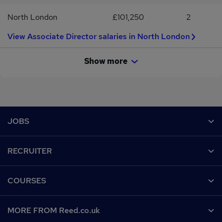
North London
£101,250
2
View Associate Director salaries in North London
Show more
Footer
JOBS
Contact us
RECRUITER
Job search
Recruiter site
COURSES
Recruiter directory
Post a job
Work from home
Help
MORE FROM Reed.co.uk
CV Search
Browse jobs
Contact us