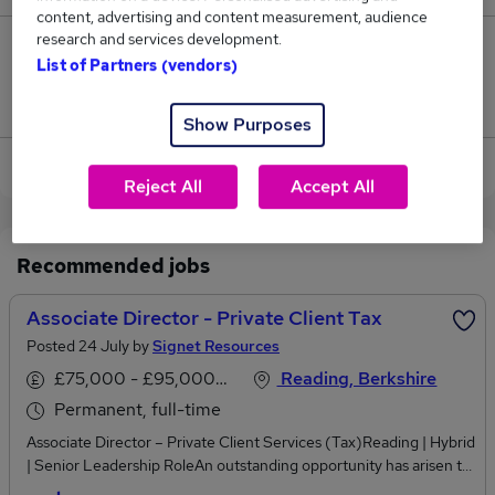
content, advertising and content measurement, audience
research and services development.
0
List of Partners (vendors)
Jobs that pay more than the average (£82,500).
Show Purposes
View current Associate Director jobs in Reading
Reject All
Accept All
Recommended jobs
Associate Director - Private Client Tax
Posted 24 July by
Signet Resources
£75,000 - £95,000 per annum
Reading, Berkshire
Permanent, full-time
Associate Director – Private Client Services (Tax)Reading | Hybrid
| Senior Leadership RoleAn outstanding opportunity has arisen to
join a market-leading Private Client Services team within a major