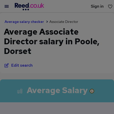
Sign in
You haven't saved any jobs yet
Average salary checker
Associate Director
Average Associate
Director salary in Poole,
Dorset
Edit search
Average Salary