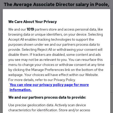
The Average Associate Director salary in Poole,
Dorset is
£101,000
We Care About Your Privacy
We and our
1019
partners store and access personal data, like
browsing data or unique identifiers, on your device. Selecting
Accept All enables tracking technologies to support the
Low
High
purposes shown under we and our partners process data to
£101,000
£101,000
provide. Selecting Reject All or withdrawing your consent will
disable them. If trackers are disabled, some content and ads
you see may not be as relevant to you. You can resurface this
menu to change your choices or withdraw consent at any time
by clicking the Manage Preferences link on the bottom of the
0
webpage. Your choices will have effect within our Website.
For more details, refer to our Privacy Policy.
New jobs added in the last day.
You can view our privacy policy page for more
information.
We and our partners process data to provide:
1
Use precise geolocation data. Actively scan device
characteristics for identification. Store and/or access
Jobs in Reed.co.uk, ranging from £101,000 to