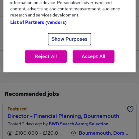
information on a device. Personalised advertising and
£101,000.
content, advertising and content measurement, audience
research and services development.
List of Partners (vendors)
0
Show Purposes
Jobs that pay more than the average (£101,000).
Reject All
Accept All
View current Associate Director jobs in Poole,
Dorset
Recommended jobs
Featured
Director - Financial Planning, Bournemouth
Posted 2 days ago by
BWD Search &amp; Selection
£100,000 - £120,000 per annum
Bournemouth, Dorset