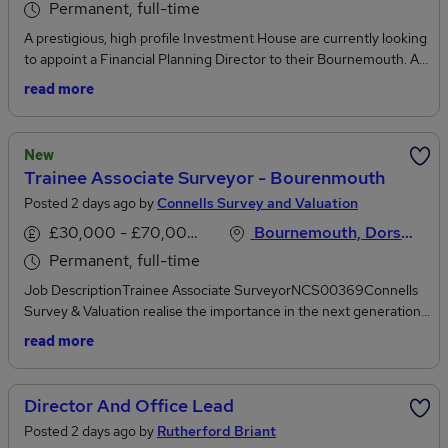
Permanent, full-time
A prestigious, high profile Investment House are currently looking
to appoint a Financial Planning Director to their Bournemouth. As
well as advising HNW private clients, developed through internal
read more
and external sources, this individual will assume responsibility for a
small team of Financial Planners and Paraplanner, effectively
operating as the Head of Financial Planning for the office. Whilst
New
there is a significant Investment Management team in the office
Trainee Associate Surveyor - Bourenmouth
to leverage client referrals, this individual must also be
Posted 2 days ago by
Connells Survey and Valuation
comfortable leading from the front in terms of external business
development. The role would suit an accomplished, proactive
£30,000 - £70,000 per annum
Bournemouth, Dorset
Chartered Financial Planner with either previous
Permanent, full-time
mentoring/leadership experience, or the desire to move their
career in this direction.
Job DescriptionTrainee Associate SurveyorNCS00369Connells
Survey & Valuation realise the importance in the next generation
of professional Surveyors so we have put in place our in-house,
read more
paid AssocRICS training programme during which you will have
access to first - class structured training and support throughout
your time with the company. We believe that technical training
Director And Office Lead
must be combined with on-the-job work experience so trainees
Posted 2 days ago by
Rutherford Briant
benefit from shadowing experienced Surveyors alongside