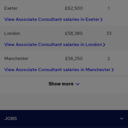
MICOB / MAPM / FRICS / Contract Administration / Associate
Building Surveyor / MRICS / MICOB / MAPM / FRICS / Contract
Exeter
£62,500
1
Director / Construction Consultancy
Administration / Associate Director / Construction Consultancy
View Associate Consultant salaries in Exeter
London
£58,380
33
View Associate Consultant salaries in London
Manchester
£56,250
2
View Associate Consultant salaries in Manchester
Show more
Footer
JOBS