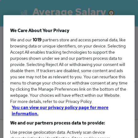
Average Salary
We Care About Your Privacy
We and our
1019
partners store and access personal data, like
The Average Associate Consultant salary in the
browsing data or unique identifiers, on your device. Selecting
Accept All enables tracking technologies to support the
UK is
purposes shown under we and our partners process data to
£50,072
provide. Selecting Reject All or withdrawing your consent will
disable them. If trackers are disabled, some content and ads
you see may not be as relevant to you. You can resurface this
menu to change your choices or withdraw consent at any time
by clicking the Manage Preferences link on the bottom of the
Low
High
webpage. Your choices will have effect within our Website.
£48,464
£50,571
For more details, refer to our Privacy Policy.
You can view our privacy policy page for more
information.
We and our partners process data to provide:
0
Use precise geolocation data. Actively scan device