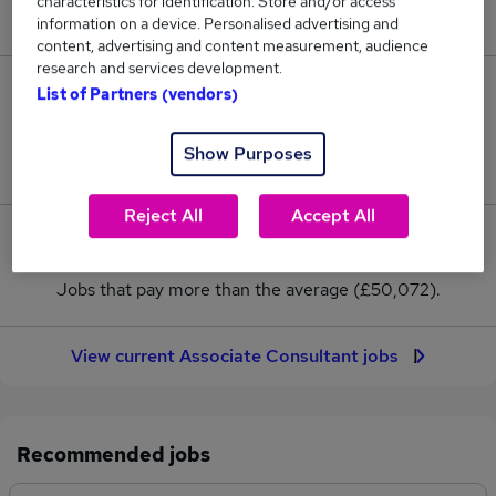
characteristics for identification. Store and/or access
New jobs added in the last day.
information on a device. Personalised advertising and
content, advertising and content measurement, audience
research and services development.
48
List of Partners (vendors)
Jobs in Reed.co.uk, ranging from £48,464 to
Show Purposes
£50,571.
Reject All
Accept All
0
Jobs that pay more than the average (£50,072).
View current Associate Consultant jobs
Recommended jobs