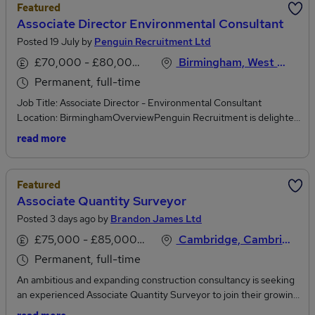
Featured
Associate Director Environmental Consultant
Posted 19 July by
Penguin Recruitment Ltd
£70,000 - £80,000 per annum
Birmingham, West Midlands
Permanent, full-time
Job Title: Associate Director - Environmental Consultant
Location: BirminghamOverviewPenguin Recruitment is delighted
to be supporting a global, multi-disciplinary consultancy delivering
read more
world-class advisory and technical services across infrastructure,
energy, water, transport and the built environment. With a strong
and established UK Environment Practice of over 600
Featured
professionals, they work at the forefront of tackling major
Associate Quantity Surveyor
challenges including climate change, social inclusion and rapid
Posted 3 days ago by
Brandon James Ltd
urbanisation.This is an outstanding opportunity for an
experienced environmental professional to step into a senior
£75,000 - £85,000 per annum
Cambridge, Cambridgeshire
leadership role, coordinating and delivering Environmental Impact
Permanent, full-time
Assessments (EIA) and broader environmental consultancy
services across major infrastructure and development projects.
An ambitious and expanding construction consultancy is seeking
Key clients include national infrastructure bodies, utilities
an experienced Associate Quantity Surveyor to join their growing
providers, government agencies and local authorities.You will
Cambridge office. This is an excellent opportunity for an