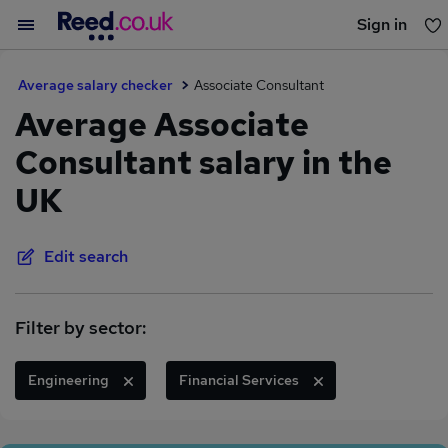
Sign in
You haven't saved any jobs yet
Average salary checker
Associate Consultant
Average Associate
Consultant salary in the
UK
Edit search
Filter by sector:
Engineering
Financial Services